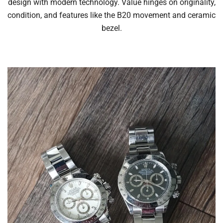
design with modern technology. Value hinges on originality,
condition, and features like the B20 movement and ceramic
bezel.