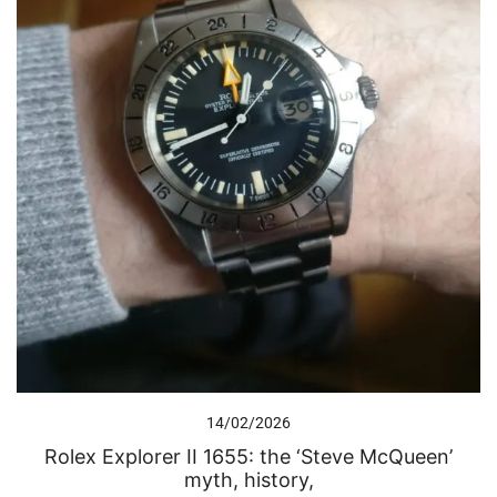
14/02/2026
Rolex Explorer II 1655: the ‘Steve McQueen’
myth, history,