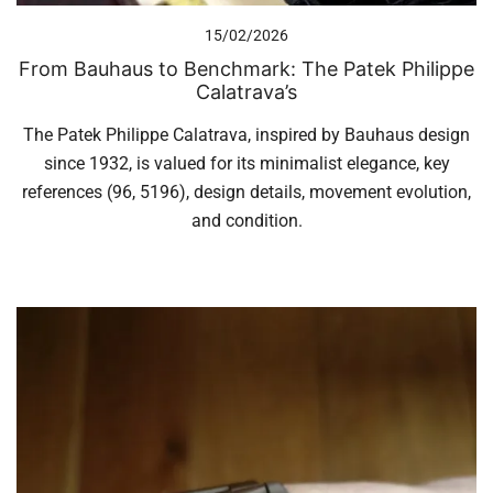
15/02/2026
From Bauhaus to Benchmark: The Patek Philippe
Calatrava’s
The Patek Philippe Calatrava, inspired by Bauhaus design
since 1932, is valued for its minimalist elegance, key
references (96, 5196), design details, movement evolution,
and condition.