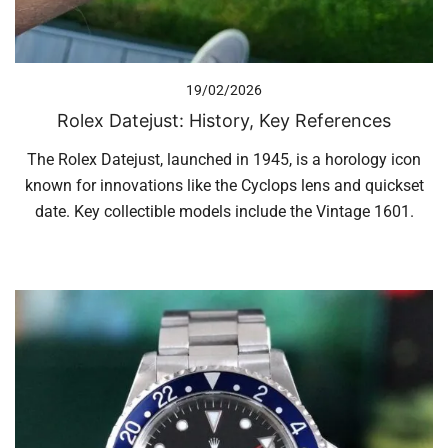
19/02/2026
Rolex Datejust: History, Key References
The Rolex Datejust, launched in 1945, is a horology icon
known for innovations like the Cyclops lens and quickset
date. Key collectible models include the Vintage 1601.