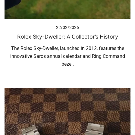
22/02/2026
Rolex Sky-Dweller: A Collector’s History
The Rolex Sky-Dweller, launched in 2012, features the
innovative Saros annual calendar and Ring Command
bezel.