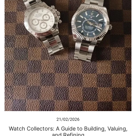
21/02/2026
Watch Collectors: A Guide to Building, Valuing,
and Refining