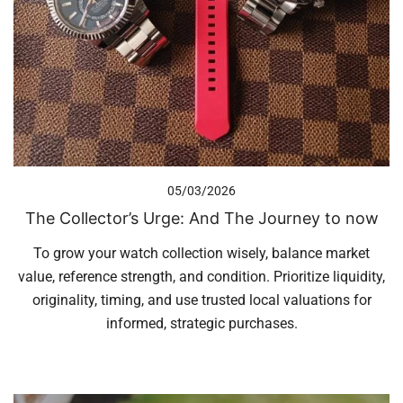
05/03/2026
The Collector’s Urge: And The Journey to now
To grow your watch collection wisely, balance market
value, reference strength, and condition. Prioritize liquidity,
originality, timing, and use trusted local valuations for
informed, strategic purchases.