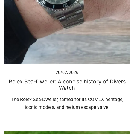
20/02/2026
Rolex Sea-Dweller: A concise history of Divers
Watch
The Rolex Sea-Dweller, famed for its COMEX heritage,
iconic models, and helium escape valve.