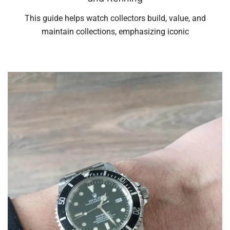
This guide helps watch collectors build, value, and
maintain collections, emphasizing iconic