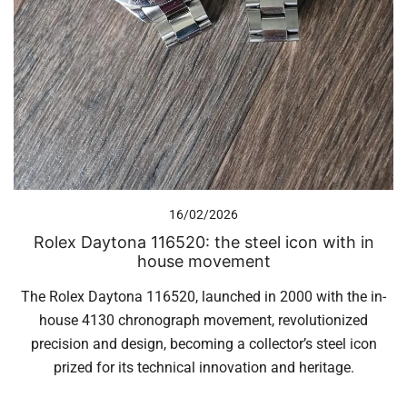
16/02/2026
Rolex Daytona 116520: the steel icon with in
house movement
The Rolex Daytona 116520, launched in 2000 with the in-
house 4130 chronograph movement, revolutionized
precision and design, becoming a collector’s steel icon
prized for its technical innovation and heritage.