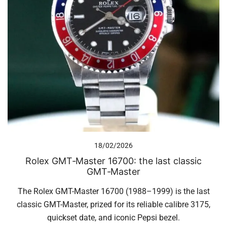
18/02/2026
Rolex GMT‑Master 16700: the last classic
GMT‑Master
The Rolex GMT-Master 16700 (1988–1999) is the last
classic GMT-Master, prized for its reliable calibre 3175,
quickset date, and iconic Pepsi bezel.