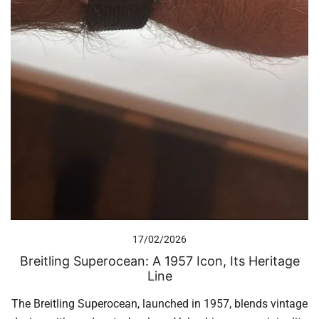
17/02/2026
Breitling Superocean: A 1957 Icon, Its Heritage
Line
The Breitling Superocean, launched in 1957, blends vintage