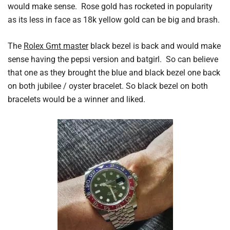
would make sense. Rose gold has rocketed in popularity
as its less in face as 18k yellow gold can be big and brash.
The
Rolex Gmt master
black bezel is back and would make
sense having the pepsi version and batgirl. So can believe
that one as they brought the blue and black bezel one back
on both jubilee / oyster bracelet. So black bezel on both
bracelets would be a winner and liked.