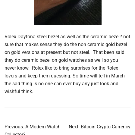
Rolex Daytona steel bezel as well as the ceramic bezel? not
sure that makes sense they do the non ceramic gold bezel
on gold versions at present but not steel. That been said
they do ceramic bezel on gold watches as well so you
never know. Rolex like to bring surprises for the Rolex
lovers and keep them guessing. So time will tell in March
the sad thing is no one can ever buy any just look and
wishful think.
Post
Previous:
A Modern Watch
Next:
Bitcoin Crypto Currency
Collector?