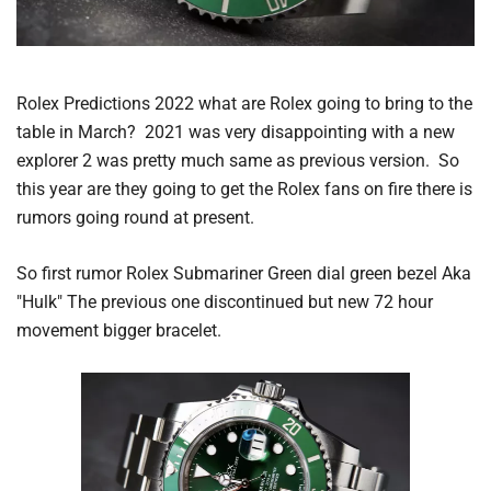
Rolex Predictions 2022 what are Rolex going to bring to the
table in March? 2021 was very disappointing with a new
explorer 2 was pretty much same as previous version. So
this year are they going to get the Rolex fans on fire there is
rumors going round at present.
So first rumor Rolex Submariner Green dial green bezel Aka
"Hulk" The previous one discontinued but new 72 hour
movement bigger bracelet.