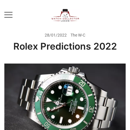
Skip
to
content
Prestige Watch Buyer In Yorkshire.
The Watch-Collector Leeds
Rolex Watch Buyer In Leeds
28/01/2022
The W-C
Rolex Predictions 2022