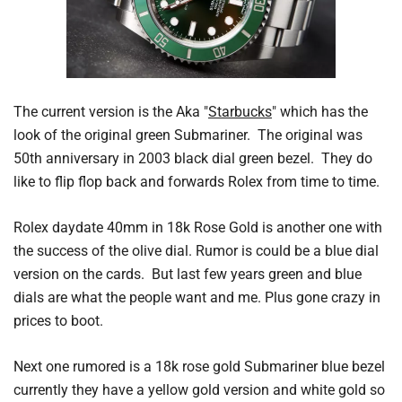
The current version is the Aka "
Starbucks
" which has the
look of the original green Submariner. The original was
50th anniversary in 2003 black dial green bezel. They do
like to flip flop back and forwards Rolex from time to time.
Rolex daydate 40mm in 18k Rose Gold is another one with
the success of the olive dial. Rumor is could be a blue dial
version on the cards. But last few years green and blue
dials are what the people want and me. Plus gone crazy in
prices to boot.
Next one rumored is a 18k rose gold Submariner blue bezel
currently they have a yellow gold version and white gold so