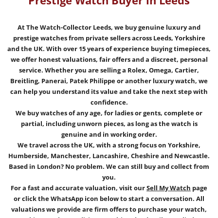
Prestige Watch Buyer in Leeds
At The Watch-Collector Leeds, we buy genuine luxury and
prestige watches from private sellers across Leeds, Yorkshire
and the UK.
With over 15 years of experience buying timepieces,
we offer honest valuations, fair offers and a discreet, personal
service. Whether you are selling a Rolex, Omega, Cartier,
Breitling, Panerai, Patek Philippe or another luxury watch, we
can help you understand its value and take the next step with
confidence.
We buy watches of any age, for ladies or gents, complete or
partial, including unworn pieces, as long as the watch is
genuine and in working order.
We travel across the UK, with a strong focus on Yorkshire,
Humberside, Manchester, Lancashire, Cheshire and Newcastle.
Based in London? No problem. We can still buy and collect from
you.
For a fast and accurate valuation, visit our
Sell My Watch
page
or click the WhatsApp icon below to start a conversation. All
valuations we provide are firm offers to purchase your watch,