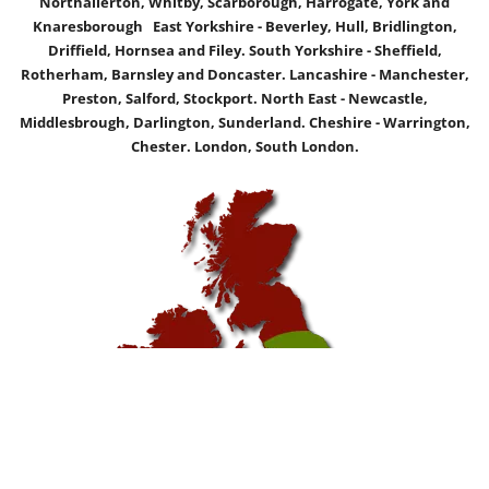
Northallerton, Whitby, Scarborough, Harrogate, York and
Knaresborough East Yorkshire - Beverley, Hull, Bridlington,
Driffield, Hornsea and Filey. South Yorkshire - Sheffield,
Rotherham, Barnsley and Doncaster. Lancashire - Manchester,
Preston, Salford, Stockport. North East - Newcastle,
Middlesbrough, Darlington, Sunderland. Cheshire - Warrington,
Chester. London, South London.