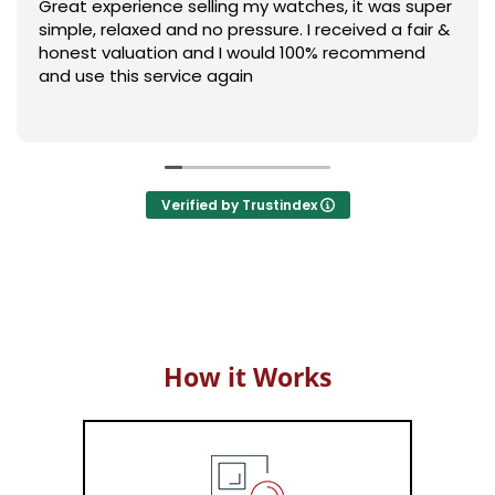
Great experience selling my watches, it was super
simple, relaxed and no pressure. I received a fair &
honest valuation and I would 100% recommend
and use this service again
Verified by Trustindex
How it Works