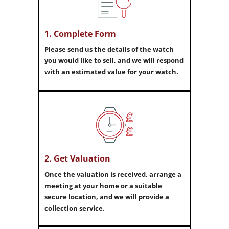
1. Complete Form
Please send us the details of the watch
you would like to sell, and we will respond
with an estimated value for your watch.
2. Get Valuation
Once the valuation is received, arrange a
meeting at your home or a suitable
secure location, and we will provide a
collection service.