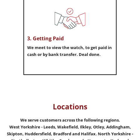
3. Getting Paid
We meet to view the watch, to get paid in
cash or by bank transfer. Deal done.
Locations
We serve customers across the following regions.
West Yorkshire - Leeds, Wakefield, Ilkley, Otley, Addingham,
Skipton, Huddersfield, Bradford and Halifax.
North Yorkshire -