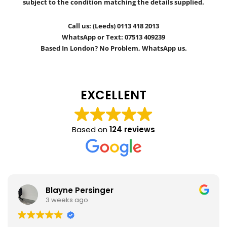
subject to the condition matching the details supplied.
Call us: (Leeds) 0113 418 2013
WhatsApp or Text: 07513 409239
Based In London? No Problem, WhatsApp us.
EXCELLENT
Based on
124 reviews
Blayne Persinger
3 weeks ago