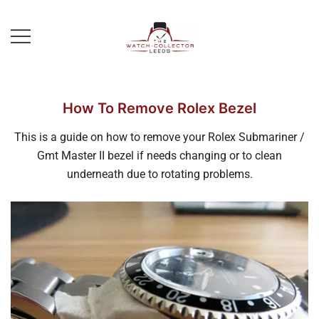
Skip
to
content
Prestige Watch Buyer In Yorkshire.
The Watch-Collector Leeds
Rolex Watch Buyer In Leeds
How To Remove Rolex Bezel
This is a guide on how to remove your Rolex Submariner /
Gmt Master II bezel if needs changing or to clean
underneath due to rotating problems.