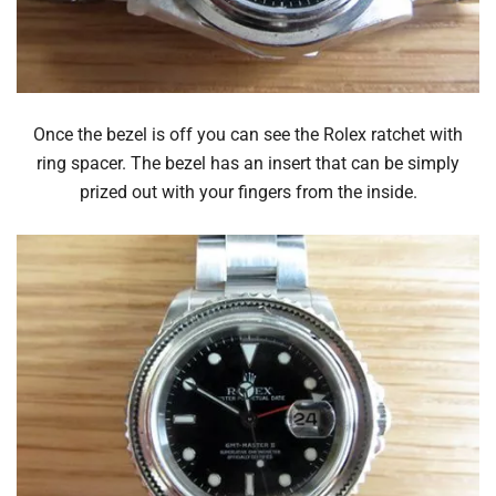
Once the bezel is off you can see the Rolex ratchet with
ring spacer. The bezel has an insert that can be simply
prized out with your fingers from the inside.