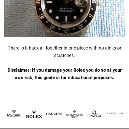
There is it back all together in one piece with no dinks or
scratches.
Disclaimer: If you damage your Rolex you do so at your
own risk, this guide is for educational purposes.