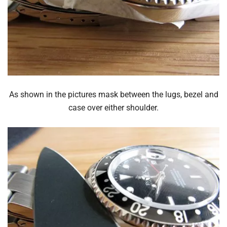
As shown in the pictures mask between the lugs, bezel and
case over either shoulder.