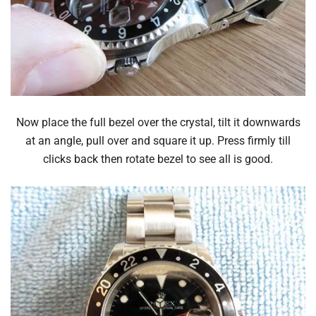
Now place the full bezel over the crystal, tilt it downwards
at an angle, pull over and square it up. Press firmly till
clicks back then rotate bezel to see all is good.