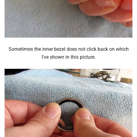
Sometimes the inner bezel does not click back on which
I've shown in this picture.