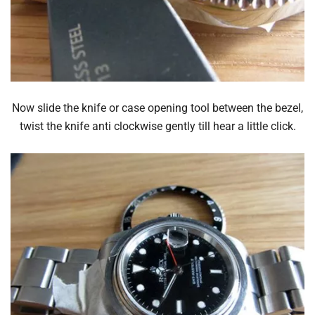
Now slide the knife or case opening tool between the bezel,
twist the knife anti clockwise gently till hear a little click.