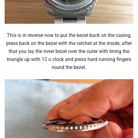
This is in reverse now to put the bezel back on the casing,
press back on the bezel with the ratchet at the inside, after
that you lay the inner bezel over the outer with lining the
triangle up with 12 o clock and press hard running fingers
round the bezel.