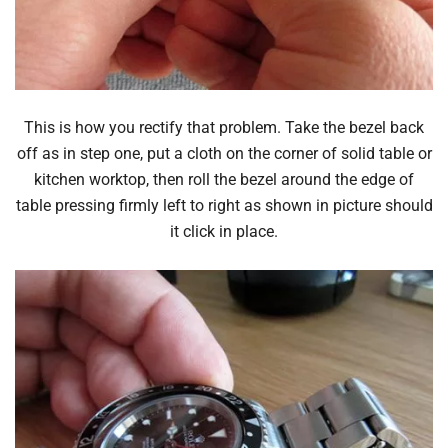
This is how you rectify that problem. Take the bezel back
off as in step one, put a cloth on the corner of solid table or
kitchen worktop, then roll the bezel around the edge of
table pressing firmly left to right as shown in picture should
it click in place.