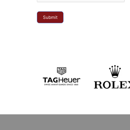
Submit