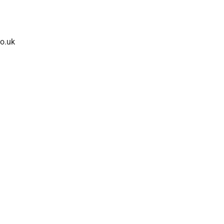
co.uk