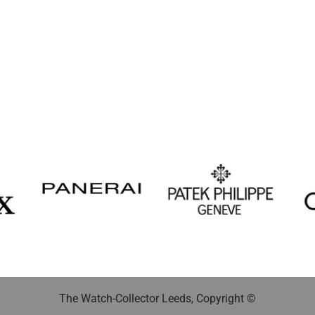
The Watch-Collector Leeds, Copyright ©