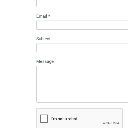
Email
*
Subject
Message