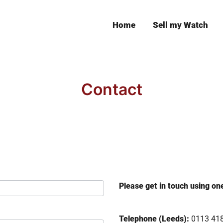
Home
Sell my Watch
Leeds
Contact
Please get in touch using on
Telephone (Leeds):
0113 41