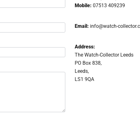
Mobile:
07513 409239
Email:
info@watch-collector.
Address:
The Watch-Collector Leeds
PO Box 838,
Leeds,
LS1 9QA