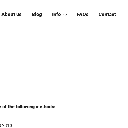
About us
Blog
Info
FAQs
Contact
e of the following methods:
8 2013