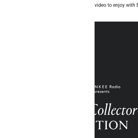
video to enjoy with