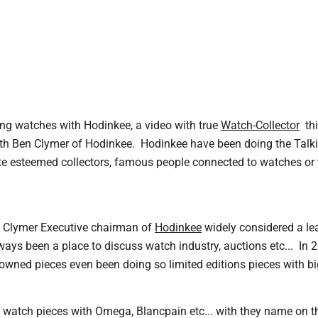
ng watches with Hodinkee, a video with true
Watch-Collector
thi
with Ben Clymer of Hodinkee. Hodinkee have been doing the Talk
te esteemed collectors, famous people connected to watches or t
n Clymer Executive chairman of
Hodinkee
widely considered a le
ays been a place to discuss watch industry, auctions etc... In 2
-owned pieces even been doing so limited editions pieces with b
watch pieces with Omega, Blancpain etc... with they name on the