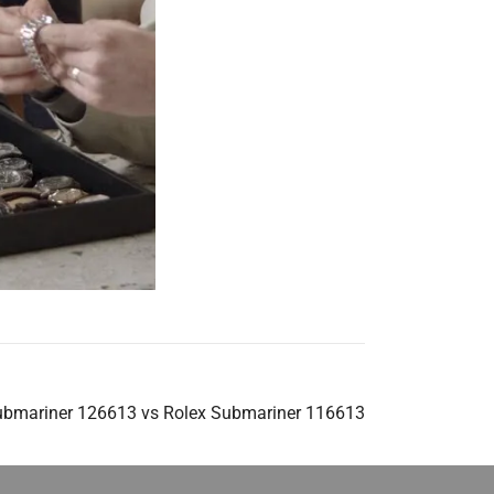
ubmariner 126613 vs Rolex Submariner 116613