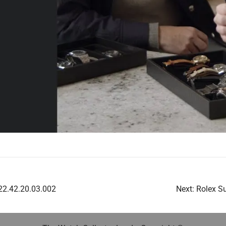
2.42.20.03.002
Next:
Rolex S