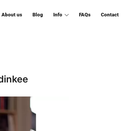
About us
Blog
Info
FAQs
Contact
dinkee