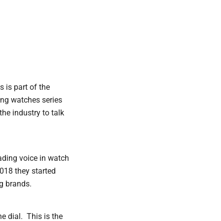
s is part of the
ing watches series
he industry to talk
ading voice in watch
018 they started
ig brands.
 dial. This is the