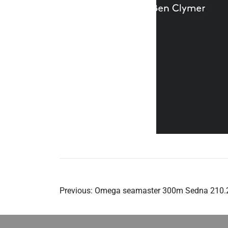
Post
Previous:
Omega seamaster 300m Sedna 210.2
navigation