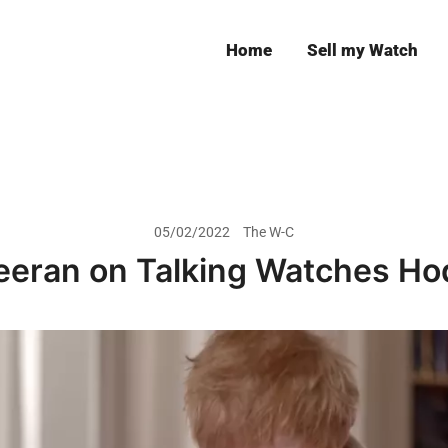
Home
Sell my Watch
Leeds
05/02/2022
The W-C
eeran on Talking Watches Ho