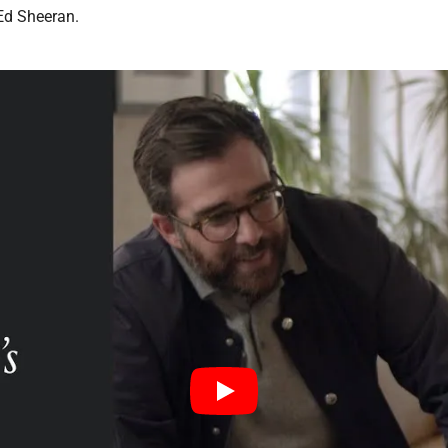
 Ed Sheeran.