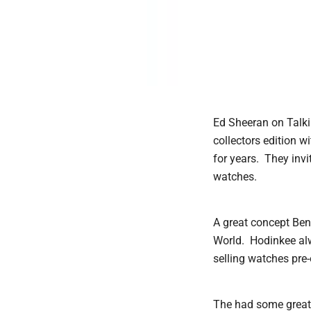
Ed Sheeran on Talki
collectors edition 
for years. They invi
watches.
A great concept Be
World. Hodinkee alw
selling watches pre
The had some great 