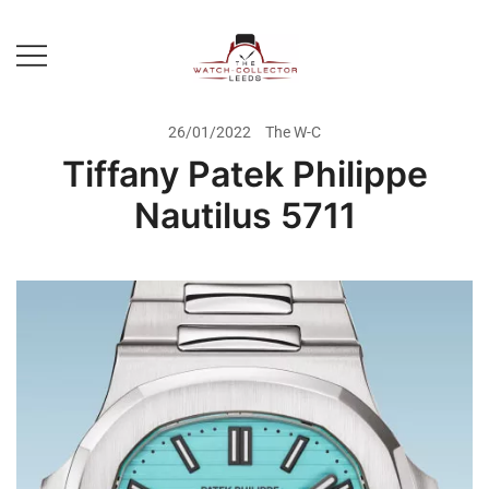
Skip
to
content
Prestige Watch Buyer In Yorkshire.
The Watch-Collector Leeds
Rolex Watch Buyer In Leeds
26/01/2022
The W-C
Tiffany Patek Philippe
Nautilus 5711