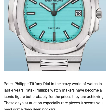
Patek Philippe Tiffany Dial in the crazy world of watch in
last 4 years
Patek Philippe
watch makers have become a
iconic figure but probably for the prices they are achieving.
These days at auction especially rare pieces it seems you
need some deep deep pockets.