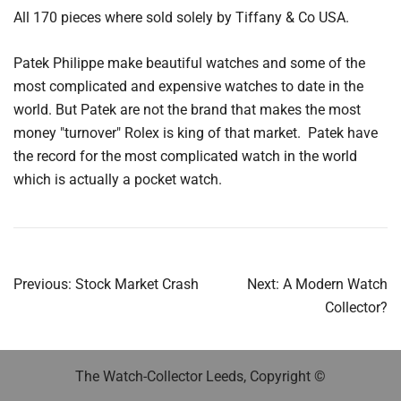
All 170 pieces where sold solely by Tiffany & Co USA.
Patek Philippe make beautiful watches and some of the
most complicated and expensive watches to date in the
world. But Patek are not the brand that makes the most
money "turnover" Rolex is king of that market. Patek have
the record for the most complicated watch in the world
which is actually a pocket watch.
Post
Previous:
Stock Market Crash
Next:
A Modern Watch
navigation
Collector?
The Watch-Collector Leeds, Copyright ©