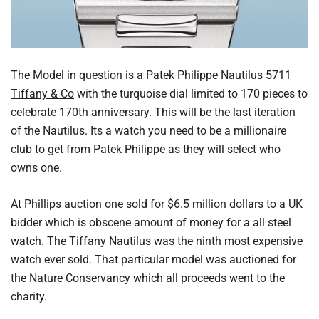
The Model in question is a Patek Philippe Nautilus 5711
Tiffany & Co
with the turquoise dial limited to 170 pieces to
celebrate 170th anniversary. This will be the last iteration
of the Nautilus. Its a watch you need to be a millionaire
club to get from Patek Philippe as they will select who
owns one.
At Phillips auction one sold for $6.5 million dollars to a UK
bidder which is obscene amount of money for a all steel
watch. The Tiffany Nautilus was the ninth most expensive
watch ever sold. That particular model was auctioned for
the Nature Conservancy which all proceeds went to the
charity.