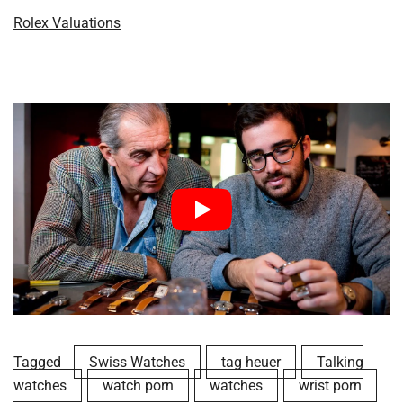
Rolex Valuations
Tagged
Swiss Watches
tag heuer
Talking
watches
watch porn
watches
wrist porn