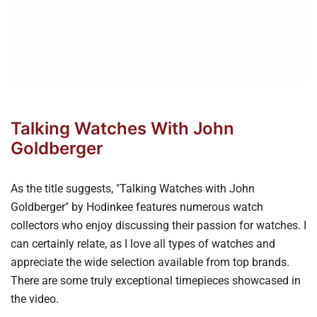
Talking Watches With John
Goldberger
As the title suggests, "Talking Watches with John
Goldberger" by Hodinkee features numerous watch
collectors who enjoy discussing their passion for watches. I
can certainly relate, as I love all types of watches and
appreciate the wide selection available from top brands.
There are some truly exceptional timepieces showcased in
the video.