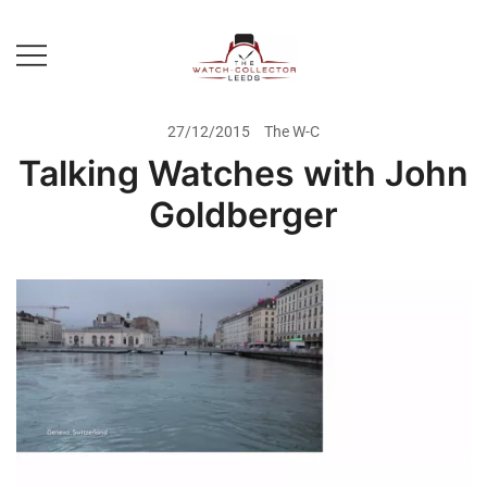
Skip
to
content
Prestige Watch Buyer In Yorkshire.
The Watch-Collector Leeds
Rolex Watch Buyer In Leeds
27/12/2015
The W-C
Talking Watches with John
Goldberger