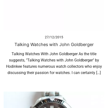
27/12/2015
Talking Watches with John Goldberger
Talking Watches With John Goldberger As the title
suggests, "Talking Watches with John Goldberger" by
Hodinkee features numerous watch collectors who enjoy
discussing their passion for watches. I can certainly […]