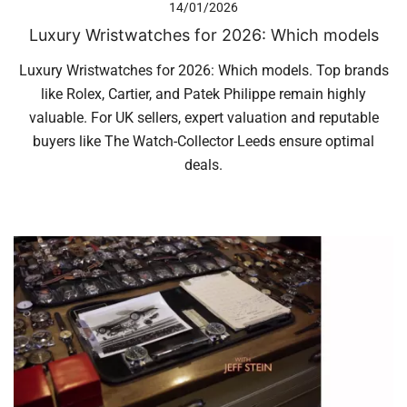
14/01/2026
Luxury Wristwatches for 2026: Which models
Luxury Wristwatches for 2026: Which models. Top brands
like Rolex, Cartier, and Patek Philippe remain highly
valuable. For UK sellers, expert valuation and reputable
buyers like The Watch-Collector Leeds ensure optimal
deals.