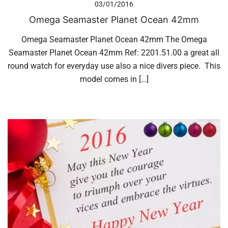
03/01/2016
Omega Seamaster Planet Ocean 42mm
Omega Seamaster Planet Ocean 42mm The Omega
Seamaster Planet Ocean 42mm Ref: 2201.51.00 a great all
round watch for everyday use also a nice divers piece. This
model comes in […]