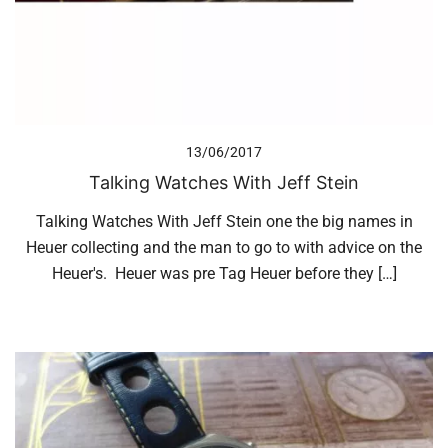
13/06/2017
Talking Watches With Jeff Stein
Talking Watches With Jeff Stein one the big names in
Heuer collecting and the man to go to with advice on the
Heuer's. Heuer was pre Tag Heuer before they […]