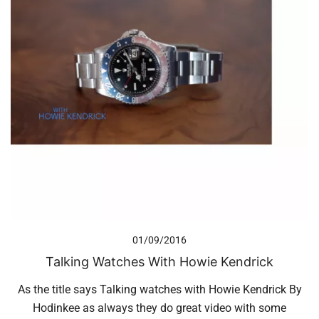
01/09/2016
Talking Watches With Howie Kendrick
As the title says Talking watches with Howie Kendrick By
Hodinkee as always they do great video with some