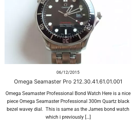
06/12/2015
Omega Seamaster Pro 212.30.41.61.01.001
Omega Seamaster Professional Bond Watch Here is a nice
piece Omega Seamaster Professional 300m Quartz black
bezel wavey dial. This is same as the James bond watch
which i previously […]