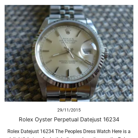
29/11/2015
Rolex Oyster Perpetual Datejust 16234
Rolex Datejust 16234 The Peoples Dress Watch Here is a