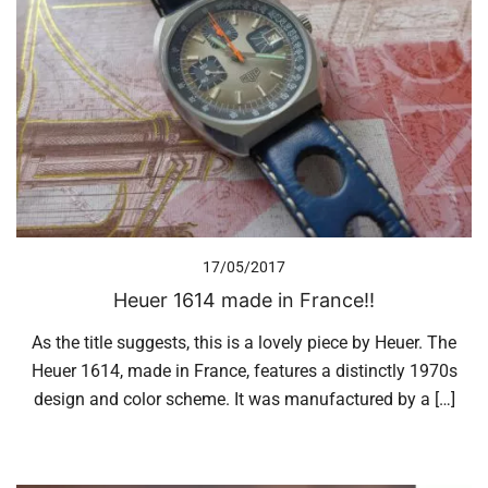
17/05/2017
Heuer 1614 made in France!!
As the title suggests, this is a lovely piece by Heuer. The
Heuer 1614, made in France, features a distinctly 1970s
design and color scheme. It was manufactured by a […]