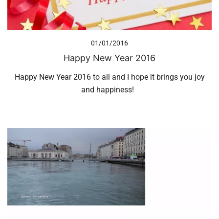
01/01/2016
Happy New Year 2016
Happy New Year 2016 to all and I hope it brings you joy
and happiness!