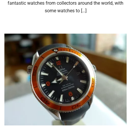
fantastic watches from collectors around the world, with
some watches to […]