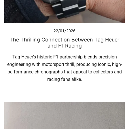
22/01/2026
The Thrilling Connection Between Tag Heuer
and F1 Racing
Tag Heuer's historic F1 partnership blends precision
engineering with motorsport thrill, producing iconic, high-
performance chronographs that appeal to collectors and
racing fans alike.