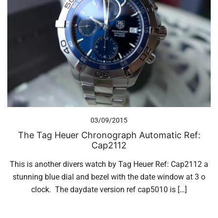
03/09/2015
The Tag Heuer Chronograph Automatic Ref:
Cap2112
This is another divers watch by Tag Heuer Ref: Cap2112 a
stunning blue dial and bezel with the date window at 3 o
clock. The daydate version ref cap5010 is […]