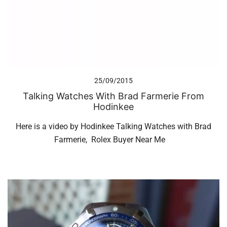
25/09/2015
Talking Watches With Brad Farmerie From
Hodinkee
Here is a video by Hodinkee Talking Watches with Brad
Farmerie, Rolex Buyer Near Me