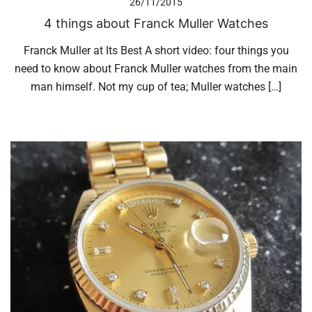
26/11/2015
4 things about Franck Muller Watches
Franck Muller at Its Best A short video: four things you
need to know about Franck Muller watches from the main
man himself. Not my cup of tea; Muller watches […]