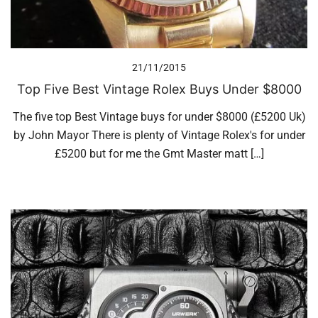
21/11/2015
Top Five Best Vintage Rolex Buys Under $8000
The five top Best Vintage buys for under $8000 (£5200 Uk)
by John Mayor There is plenty of Vintage Rolex's for under
£5200 but for me the Gmt Master matt […]