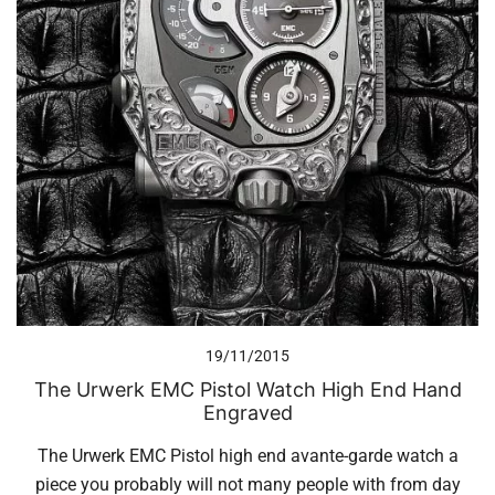
19/11/2015
The Urwerk EMC Pistol Watch High End Hand
Engraved
The Urwerk EMC Pistol high end avante-garde watch a
piece you probably will not many people with from day