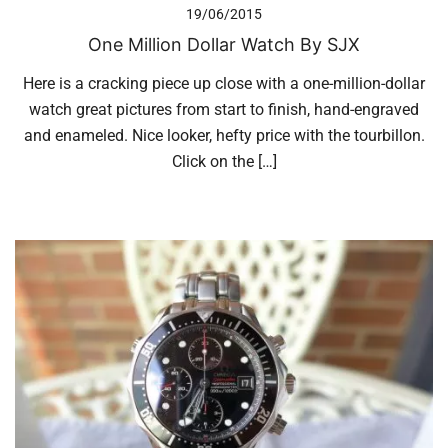
19/06/2015
One Million Dollar Watch By SJX
Here is a cracking piece up close with a one-million-dollar
watch great pictures from start to finish, hand-engraved
and enameled. Nice looker, hefty price with the tourbillon.
Click on the […]