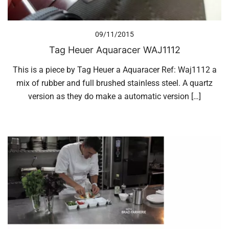
09/11/2015
Tag Heuer Aquaracer WAJ1112
This is a piece by Tag Heuer a Aquaracer Ref: Waj1112 a
mix of rubber and full brushed stainless steel. A quartz
version as they do make a automatic version […]