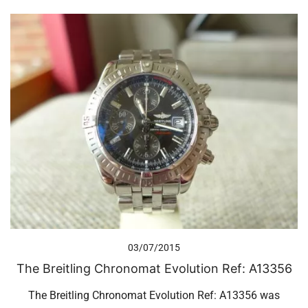
03/07/2015
The Breitling Chronomat Evolution Ref: A13356
The Breitling Chronomat Evolution Ref: A13356 was