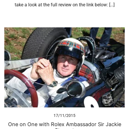
take a look at the full review on the link below: […]
17/11/2015
One on One with Rolex Ambassador Sir Jackie