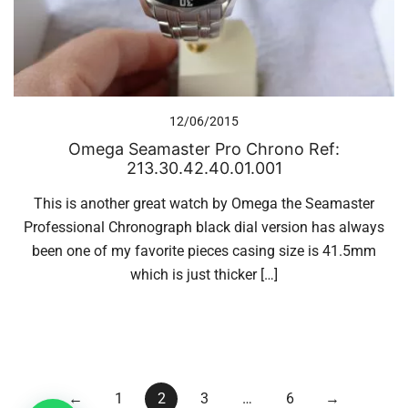
12/06/2015
Omega Seamaster Pro Chrono Ref:
213.30.42.40.01.001
This is another great watch by Omega the Seamaster
Professional Chronograph black dial version has always
been one of my favorite pieces casing size is 41.5mm
which is just thicker […]
Posts
←
1
2
3
…
6
→