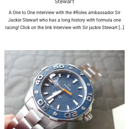
Stewart
A One to One interview with the #Rolex ambassador Sir
Jackie Stewart who has a long history with formula one
racing! Click on the link Interview with Sir jackie Stewart […]