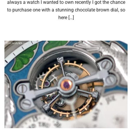
always a watch I wanted to own recently I got the chance
to purchase one with a stunning chocolate brown dial, so
here […]