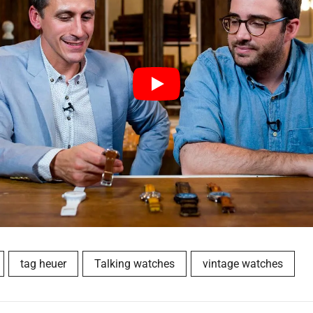
tag heuer
Talking watches
vintage watches