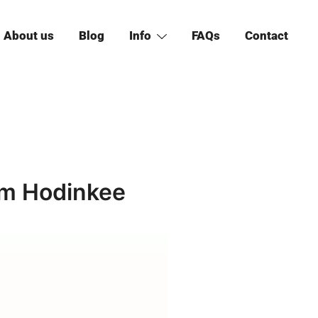
About us
Blog
Info
FAQs
Contact
om Hodinkee