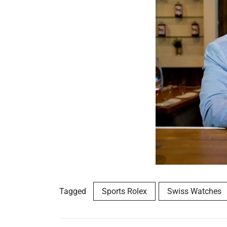
Tagged
Sports Rolex
Swiss Watches