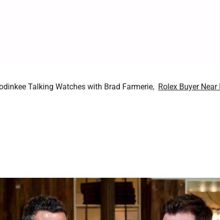
Hodinkee Talking Watches with Brad Farmerie,
Rolex Buyer Near