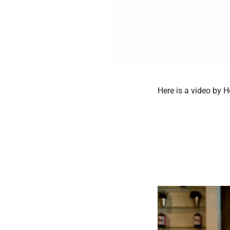
Here is a video by 