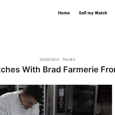
Home
Sell my Watch
Leeds
25/09/2015
The W-C
tches With Brad Farmerie Fr