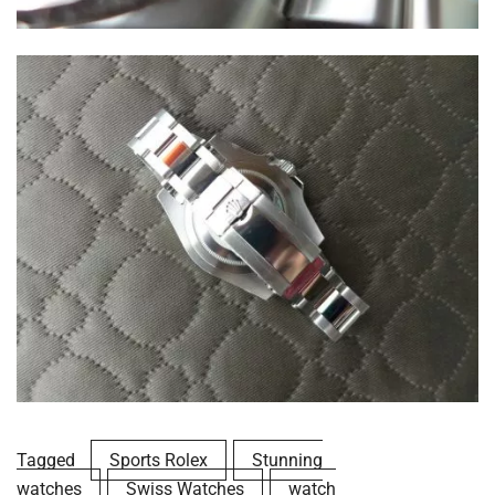
Tagged
Sports Rolex
Stunning
watches
Swiss Watches
watch