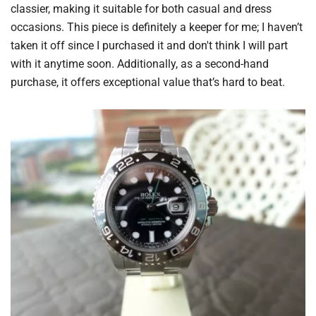
classier, making it suitable for both casual and dress
occasions. This piece is definitely a keeper for me; I haven’t
taken it off since I purchased it and don't think I will part
with it anytime soon. Additionally, as a second-hand
purchase, it offers exceptional value that’s hard to beat.