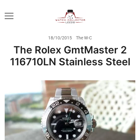
Skip
to
content
Prestige Watch Buyer In Yorkshire.
The Watch-Collector Leeds
Rolex Watch Buyer In Leeds
18/10/2015
The W-C
The Rolex GmtMaster 2
116710LN Stainless Steel