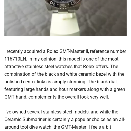
I recently acquired a Rolex GMT-Master II, reference number
116710LN. In my opinion, this model is one of the most
attractive stainless steel watches that Rolex offers. The
combination of the black and white ceramic bezel with the
polished center links is simply stunning. The black dial,
featuring large hands and hour markers along with a green
GMT hand, complements the overall look very well.
I’ve owned several stainless steel models, and while the
Ceramic Submariner is certainly a popular choice as an all-
around tool dive watch, the GMT-Master II feels a bit