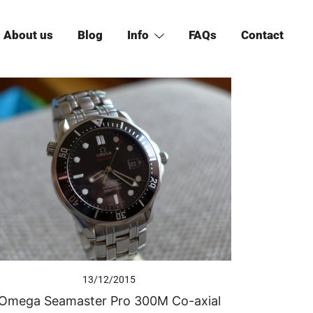
About us
Blog
Info
FAQs
Contact
13/12/2015
Omega Seamaster Pro 300M Co-axial