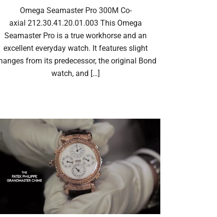
Omega Seamaster Pro 300M Co-
axial 212.30.41.20.01.003 This Omega
Seamaster Pro is a true workhorse and an
excellent everyday watch. It features slight
hanges from its predecessor, the original Bond
watch, and […]