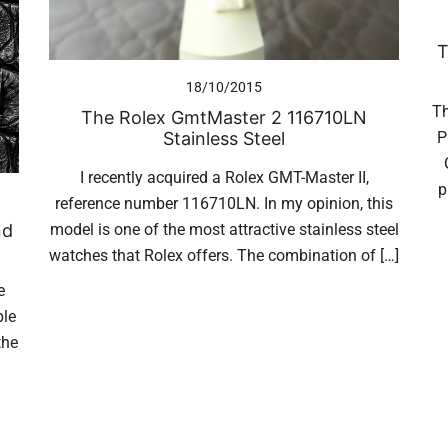
T
18/10/2015
Th
The Rolex GmtMaster 2 116710LN
Stainless Steel
P
I recently acquired a Rolex GMT-Master II,
p
reference number 116710LN. In my opinion, this
model is one of the most attractive stainless steel
nd
watches that Rolex offers. The combination of […]
e
ple
the