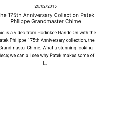
26/02/2015
he 175th Anniversary Collection Patek
Philippe Grandmaster Chime
is is a video from Hodinkee Hands-On with the
atek Philippe 175th Anniversary collection, the
Grandmaster Chime. What a stunning-looking
iece; we can all see why Patek makes some of
[…]