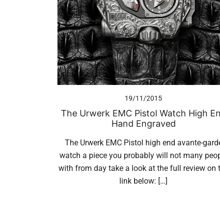
19/11/2015
The Urwerk EMC Pistol Watch High E
Hand Engraved
The Urwerk EMC Pistol high end avante-gard
watch a piece you probably will not many peo
with from day take a look at the full review on 
link below: […]