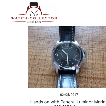
Skip
to
content
Prestige Watch Buyer In Yorkshire. Rolex Watch Buyer In 
The Watch-Collector Leeds
02/05/2017
Hands on with Panerai Luminor Marin