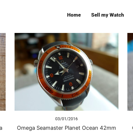
Home
Sell my Watch
Leeds
03/01/2016
a
Omega Seamaster Planet Ocean 42mm