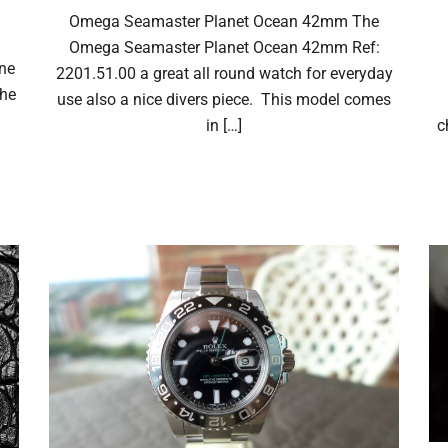
Omega Seamaster Planet Ocean 42mm The
Omega Seamaster Planet Ocean 42mm Ref:
one
2201.51.00 a great all round watch for everyday
The
use also a nice divers piece. This model comes
in […]
c