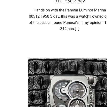
312 1950 3 day
Hands on with the Panerai Luminor Marina
00312 1950 3 day, this was a watch I owned 
of the best all round Panerai's in my opinion. 
312 has […]