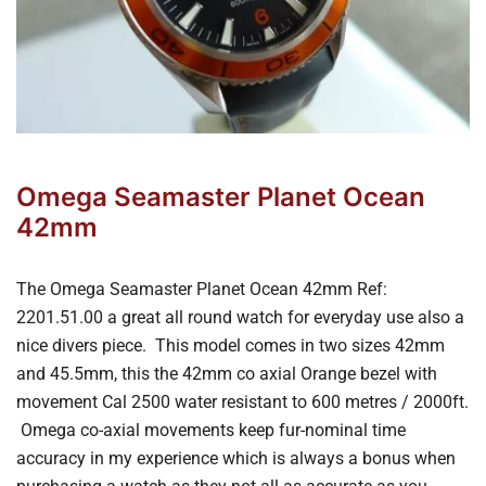
Omega Seamaster Planet Ocean
42mm
The Omega Seamaster Planet Ocean 42mm Ref:
2201.51.00 a great all round watch for everyday use also a
nice divers piece. This model comes in two sizes 42mm
and 45.5mm, this the 42mm co axial Orange bezel with
movement Cal 2500 water resistant to 600 metres / 2000ft.
Omega co-axial movements keep fur-nominal time
accuracy in my experience which is always a bonus when