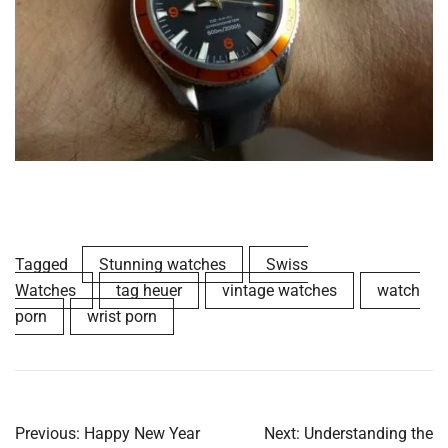
Tagged
Stunning watches
Swiss
Watches
tag heuer
vintage watches
watch
porn
wrist porn
Post
Previous:
Happy New Year
Next:
Understanding the