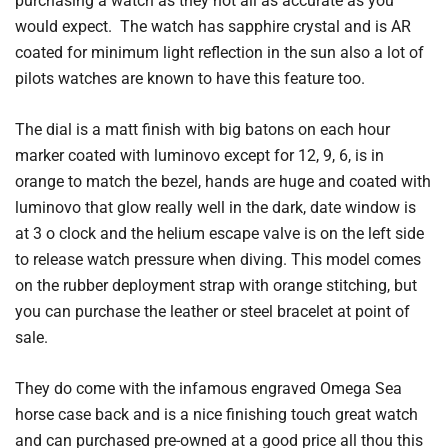
purchasing a watch as they not all as accurate as you
would expect. The watch has sapphire crystal and is AR
coated for minimum light reflection in the sun also a lot of
pilots watches are known to have this feature too.
The dial is a matt finish with big batons on each hour
marker coated with luminovo except for 12, 9, 6, is in
orange to match the bezel, hands are huge and coated with
luminovo that glow really well in the dark, date window is
at 3 o clock and the helium escape valve is on the left side
to release watch pressure when diving. This model comes
on the rubber deployment strap with orange stitching, but
you can purchase the leather or steel bracelet at point of
sale.
They do come with the infamous engraved Omega Sea
horse case back and is a nice finishing touch great watch
and can purchased pre-owned at a good price all thou this