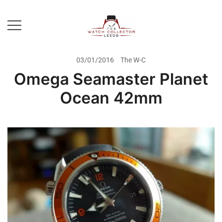
Skip
to
content
Prestige Watch Buyer In Yorkshire.
The Watch-Collector Leeds
Rolex Watch Buyer In Leeds
03/01/2016
The W-C
Omega Seamaster Planet
Ocean 42mm