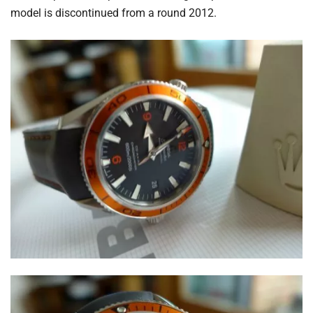
model is discontinued from a round 2012.