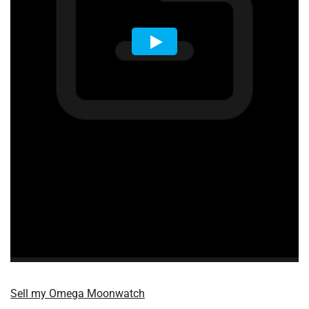
Sell my Omega Moonwatch