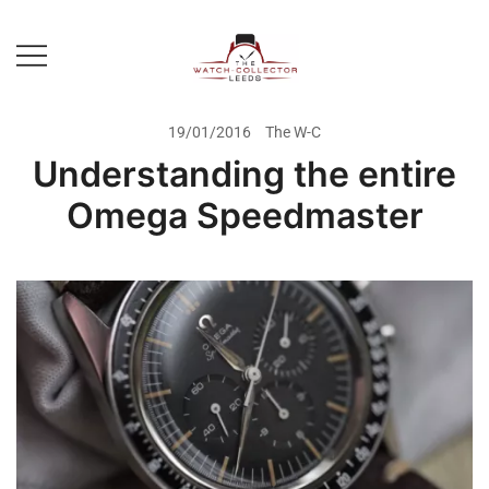
Skip
to
content
Prestige Watch Buyer In Yorkshire.
The Watch-Collector Leeds
Rolex Watch Buyer In Leeds
19/01/2016
The W-C
Understanding the entire
Omega Speedmaster