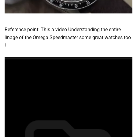
Reference point: This a video Understanding the entire
linage of the Omega Speedmaster some great watches too
!