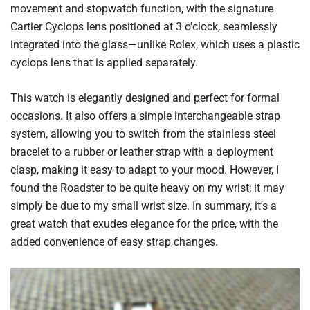
movement and stopwatch function, with the signature
Cartier Cyclops lens positioned at 3 o'clock, seamlessly
integrated into the glass—unlike Rolex, which uses a plastic
cyclops lens that is applied separately.
This watch is elegantly designed and perfect for formal
occasions. It also offers a simple interchangeable strap
system, allowing you to switch from the stainless steel
bracelet to a rubber or leather strap with a deployment
clasp, making it easy to adapt to your mood. However, I
found the Roadster to be quite heavy on my wrist; it may
simply be due to my small wrist size. In summary, it's a
great watch that exudes elegance for the price, with the
added convenience of easy strap changes.