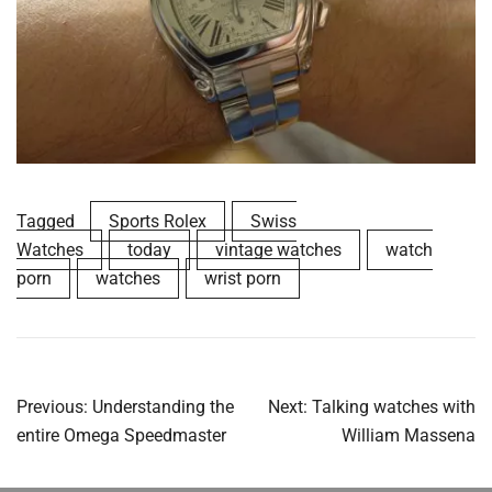
Tagged
Sports Rolex
Swiss
Watches
today
vintage watches
watch
porn
watches
wrist porn
Post
Previous:
Understanding the
Next:
Talking watches with
navigation
entire Omega Speedmaster
William Massena