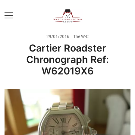
Skip
to
content
Prestige Watch Buyer In Yorkshire.
The Watch-Collector Leeds
Rolex Watch Buyer In Leeds
29/01/2016
The W-C
Cartier Roadster
Chronograph Ref:
W62019X6