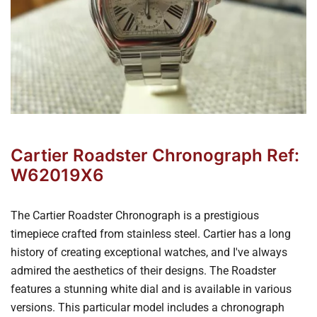
Cartier Roadster Chronograph Ref:
W62019X6
The Cartier Roadster Chronograph is a prestigious
timepiece crafted from stainless steel. Cartier has a long
history of creating exceptional watches, and I've always
admired the aesthetics of their designs. The Roadster
features a stunning white dial and is available in various
versions. This particular model includes a chronograph