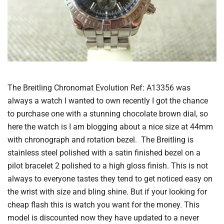
The Breitling Chronomat Evolution Ref: A13356 was
always a watch I wanted to own recently I got the chance
to purchase one with a stunning chocolate brown dial, so
here the watch is I am blogging about a nice size at 44mm
with chronograph and rotation bezel. The Breitling is
stainless steel polished with a satin finished bezel on a
pilot bracelet 2 polished to a high gloss finish. This is not
always to everyone tastes they tend to get noticed easy on
the wrist with size and bling shine. But if your looking for
cheap flash this is watch you want for the money. This
model is discounted now they have updated to a never