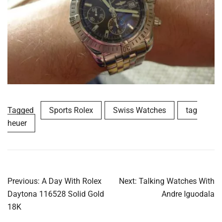
Tagged
Sports Rolex
Swiss Watches
tag
heuer
Post
Previous:
A Day With Rolex
Next:
Talking Watches With
navigation
Daytona 116528 Solid Gold
Andre Iguodala
18K