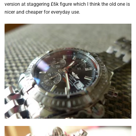
version at staggering £6k figure which I think the old one is
nicer and cheaper for everyday use.