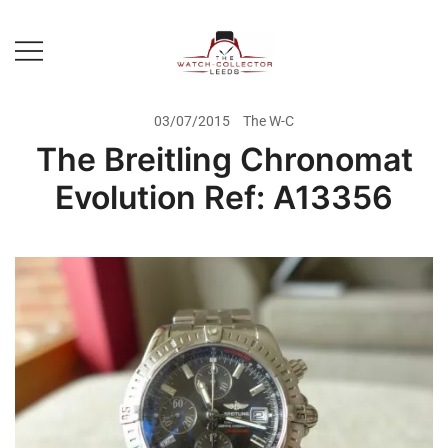
Skip
to
content
Prestige Watch Buyer In Yorkshire.
The Watch-Collector Leeds
Rolex Watch Buyer In Leeds
03/07/2015
The W-C
The Breitling Chronomat
Evolution Ref: A13356