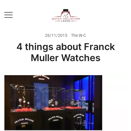
Skip
to
content
Prestige Watch Buyer In Yorkshire.
The Watch-Collector Leeds
Rolex Watch Buyer In Leeds
26/11/2015
The W-C
4 things about Franck
Muller Watches