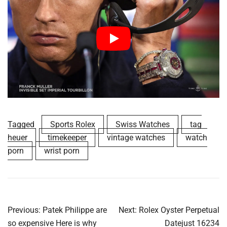
Tagged
Sports Rolex
Swiss Watches
tag
heuer
timekeeper
vintage watches
watch
porn
wrist porn
Post
Previous:
Patek Philippe are
Next:
Rolex Oyster Perpetual
navigation
so expensive Here is why
Datejust 16234