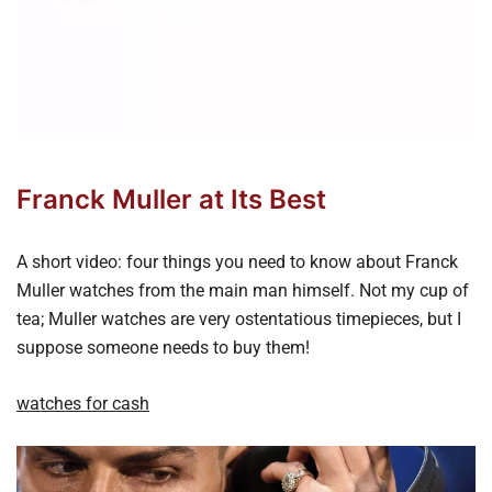
Franck Muller at Its Best
A short video: four things you need to know about Franck
Muller watches from the main man himself. Not my cup of
tea; Muller watches are very ostentatious timepieces, but I
suppose someone needs to buy them!
watches for cash