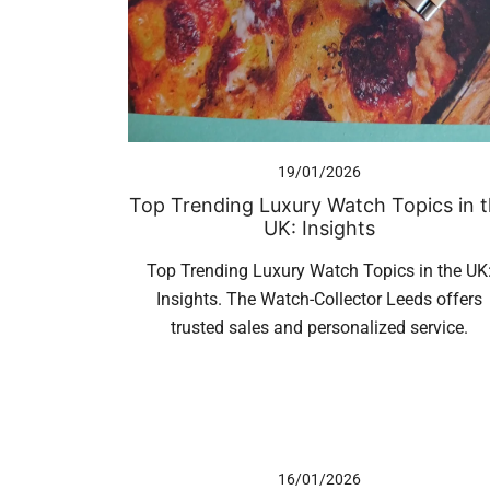
19/01/2026
Top Trending Luxury Watch Topics in 
UK: Insights
Top Trending Luxury Watch Topics in the UK
Insights. The Watch-Collector Leeds offers
trusted sales and personalized service.
16/01/2026