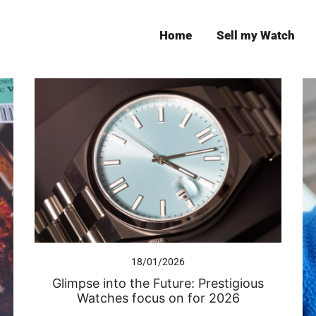
Home
Sell my Watch
Leeds
18/01/2026
Glimpse into the Future: Prestigious
Watches focus on for 2026