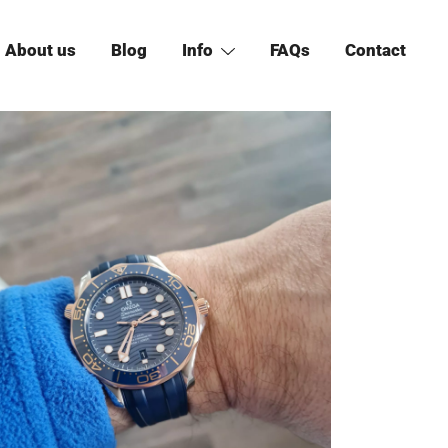
About us
Blog
Info
FAQs
Contact