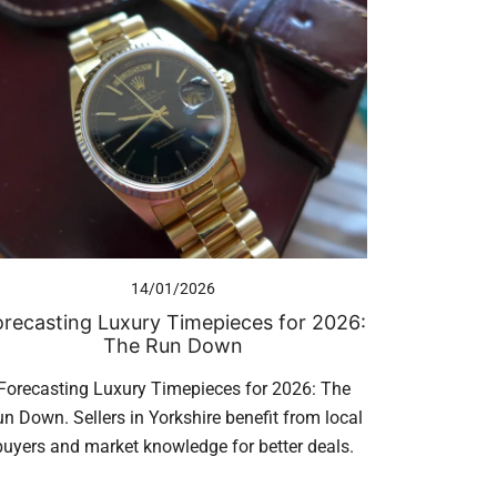
14/01/2026
orecasting Luxury Timepieces for 2026:
The Run Down
Forecasting Luxury Timepieces for 2026: The
n Down. Sellers in Yorkshire benefit from local
buyers and market knowledge for better deals.