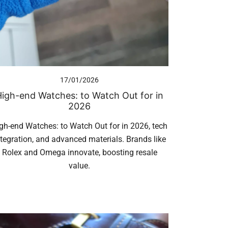
17/01/2026
igh-end Watches: to Watch Out for in
2026
gh-end Watches: to Watch Out for in 2026, tech
ntegration, and advanced materials. Brands like
Rolex and Omega innovate, boosting resale
value.