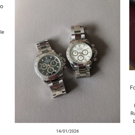
to
le
F
Ru
14/01/2026