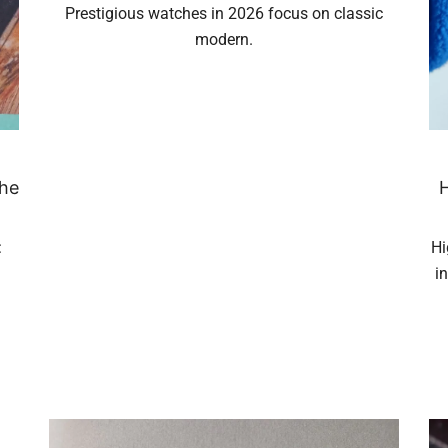
Prestigious watches in 2026 focus on classic
modern.
the
H
:
Hi
i