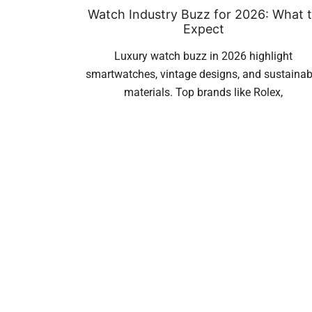
Watch Industry Buzz for 2026: What 
Expect
Luxury watch buzz in 2026 highlight
smartwatches, vintage designs, and sustainab
materials. Top brands like Rolex,