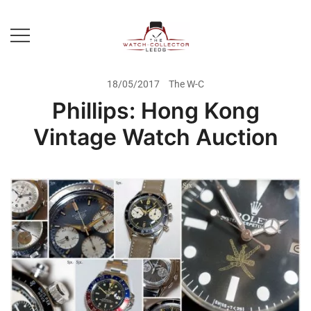
Skip
to
content
Prestige Watch Buyer In Yorkshire.
The Watch-Collector Leeds
Rolex Watch Buyer In Leeds
18/05/2017
The W-C
Phillips: Hong Kong
Vintage Watch Auction