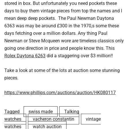
stored in box. But unfortunately you need pockets these
days to buy them vintage pieces from top the names and I
mean deep deep pockets. The Paul Newman Daytona
6363 was may be around £300 in the 1970,s some these
days fetching over a million dollars. Any thing Paul
Newman or Steve Mcqueen wore are timeless classics only
going one direction in price and people know this. This
Rolex Daytona 6263
did a staggering over $3 million!!
Take a look at some of the lots at auction some stunning
pieces.
https://www.phillips.com/auctions/auction/HK080117
Tagged
swiss made
Talking
watches
vacheron constantin
vintage
watches
watch auction