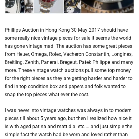
Phillips Auction in Hong Kong 30 May 2017 should have
some really nice vintage pieces for sale it seems the world
has gone vintage mad! The auction has some great pieces
from Heuer, Omega, Rolex, Vacheron Constantin, Longines,
Breitling, Zenith, Panerai, Bregeut, Patek Philippe and many
more. These vintage watch auctions pull some top money
for the right pieces as they are getting harder and harder to
find in top condition box and papers and folk wanted to
snap the top pieces what ever the cost.
I was never into vintage watches was always in to modern
pieces till about 5 years ago, but then I realized how nice it
is with aged patina and matt dial etc.....and just simple the
simple fact the watch had be worn and loved rather than