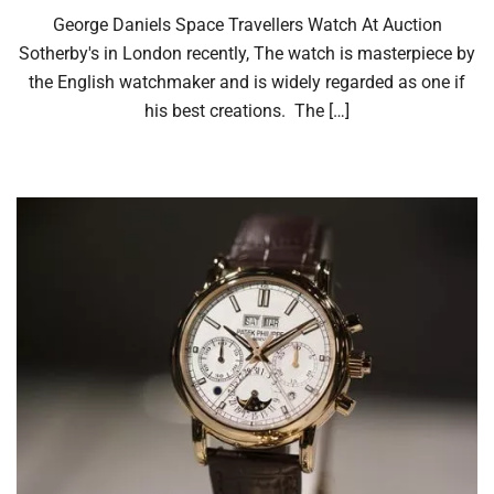
George Daniels Space Travellers Watch At Auction
Sotherby's in London recently, The watch is masterpiece by
the English watchmaker and is widely regarded as one if
his best creations. The […]