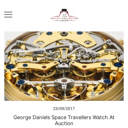
Skip
to
content
Prestige Watch Buyer In Yorkshire.
The Watch-Collector Leeds
Rolex Watch Buyer In Leeds
23/09/2017
George Daniels Space Travellers Watch At
Auction