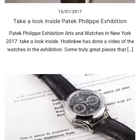
15/07/2017
Take a look inside Patek Philippe Exhibition
Patek Philippe Exhibition Arts and Watches in New York
2017: take a look inside. Hodinkee has done a video of the
watches in the exhibition. Some truly great pieces that […]