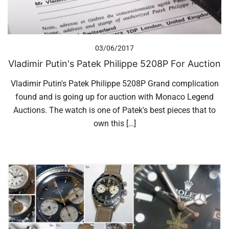
03/06/2017
Vladimir Putin's Patek Philippe 5208P For Auction
Vladimir Putin's Patek Philippe 5208P Grand complication
found and is going up for auction with Monaco Legend
Auctions. The watch is one of Patek's best pieces that to
own this […]