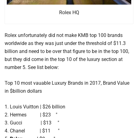
Rolex HQ
Rolex unfortunately did not make KMB top 100 brands
worldwide as they was just under the threshold of $11.3
billion and need to be over that figure to be in the top 100,
but they did come in the top 10 of the luxury section at
number 5. See list below:
Top 10 most vauable Luxury Brands in 2017, Brand Value
in $billion dollars
1. Louis Vuitton | $26 billion
2. Hermes | $23 "
3. Gucci | $13 "
4. Chanel | $11 "