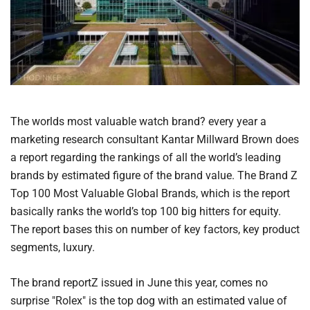
The worlds most valuable watch brand? every year a
marketing research consultant Kantar Millward Brown does
a report regarding the rankings of all the world’s leading
brands by estimated figure of the brand value. The Brand Z
Top 100 Most Valuable Global Brands, which is the report
basically ranks the world’s top 100 big hitters for equity.
The report bases this on number of key factors, key product
segments, luxury.
The brand reportZ issued in June this year, comes no
surprise "Rolex" is the top dog with an estimated value of