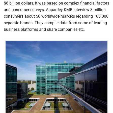
$8 billion dollars, it was based on complex financial factors
and consumer surveys. Appartley KMB interview 3 million
consumers about 50 worldwide markets regarding 100.000
separate brands. They compile data from some of leading
business platforms and share companies etc.