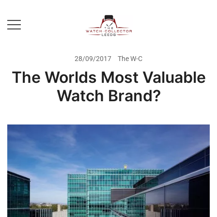
Skip
to
content
Prestige Watch Buyer In Yorkshire.
The Watch-Collector Leeds
Rolex Watch Buyer In Leeds
28/09/2017
The W-C
The Worlds Most Valuable
Watch Brand?