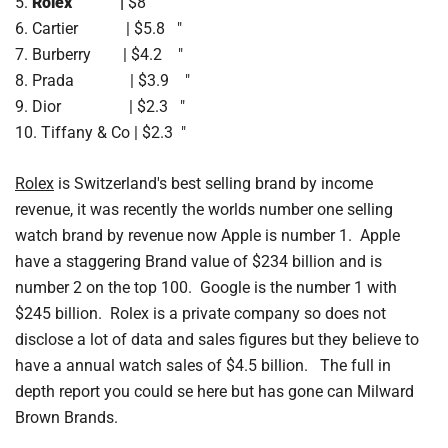
5.
Rolex |
$8 "
6. Cartier | $5.8 "
7. Burberry | $4.2 "
8. Prada | $3.9 "
9. Dior | $2.3 "
10. Tiffany & Co | $2.3 "
Rolex
is Switzerland's best selling brand by income
revenue, it was recently the worlds number one selling
watch brand by revenue now Apple is number 1. Apple
have a staggering Brand value of $234 billion and is
number 2 on the top 100. Google is the number 1 with
$245 billion. Rolex is a private company so does not
disclose a lot of data and sales figures but they believe to
have a annual watch sales of $4.5 billion. The full in
depth report you could se here but has gone can Milward
Brown Brands.