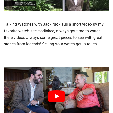
Talking Watches with Jack Nicklaus a short video by my
favorite watch site
Hodinkee
, always got time to watch
there videos always some great pieces to see with great
stories from legends!
Selling your watch
get in touch.