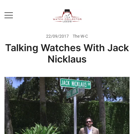
Skip
to
content
Prestige Watch Buyer In Yorkshire.
The Watch-Collector Leeds
Rolex Watch Buyer In Leeds
22/09/2017
The W-C
Talking Watches With Jack
Nicklaus