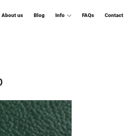
About us
Blog
Info
FAQs
Contact
0