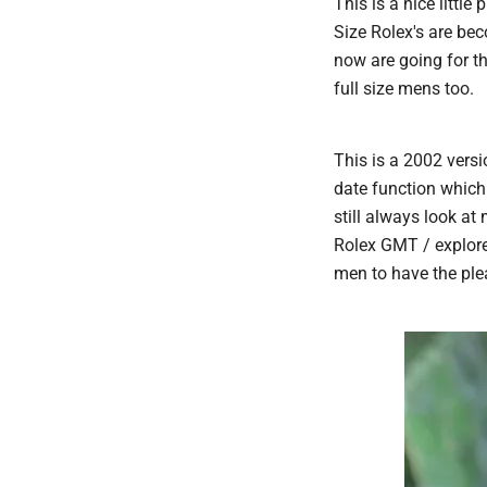
This is a nice litt
Size Rolex's are b
now are going for th
full size mens too.
This is a 2002 versi
date function which 
still always look at
Rolex GMT / explorer
men to have the ple