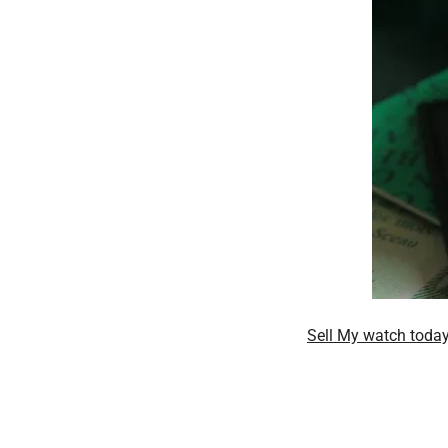
Sell My watch toda