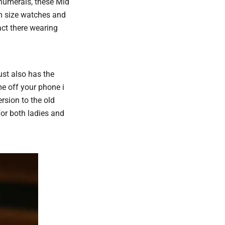
 numerals, these Mid
m size watches and
act there wearing
ust also has the
me off your phone i
rsion to the old
for both ladies and