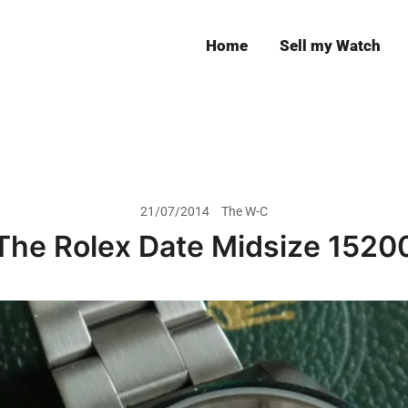
Home
Sell my Watch
Leeds
21/07/2014
The W-C
The Rolex Date Midsize 1520