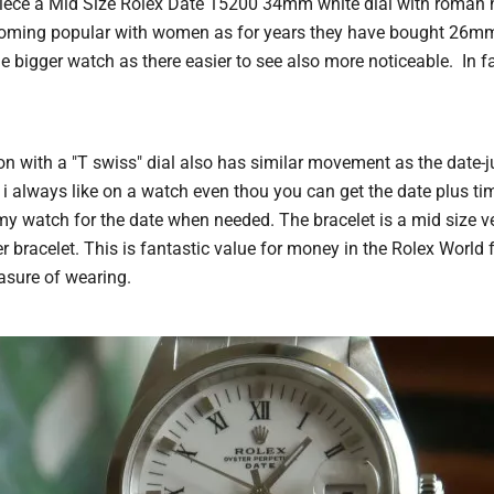
le piece a Mid Size Rolex Date 15200 34mm white dial with roman
ecoming popular with women as for years they have bought 26m
e bigger watch as there easier to see also more noticeable. In f
on with a "T swiss" dial also has similar movement as the date-j
i always like on a watch even thou you can get the date plus ti
 my watch for the date when needed. The bracelet is a mid size ve
 bracelet. This is fantastic value for money in the Rolex World 
asure of wearing.