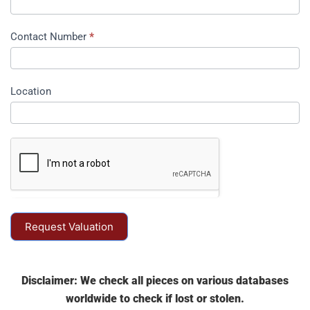
Contact Number
*
Location
Request Valuation
Disclaimer: We check all pieces on various databases
worldwide to check if lost or stolen.