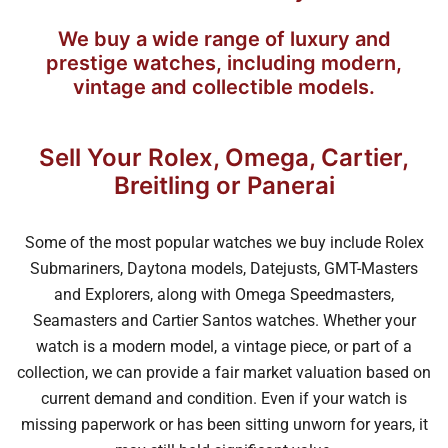
We buy a wide range of luxury and
prestige watches, including modern,
vintage and collectible models.
Sell Your Rolex, Omega, Cartier,
Breitling or Panerai
Some of the most popular watches we buy include Rolex
Submariners, Daytona models, Datejusts, GMT-Masters
and Explorers, along with Omega Speedmasters,
Seamasters and Cartier Santos watches. Whether your
watch is a modern model, a vintage piece, or part of a
collection, we can provide a fair market valuation based on
current demand and condition. Even if your watch is
missing paperwork or has been sitting unworn for years, it