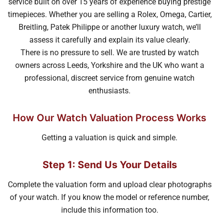
service built on over 15 years of experience buying prestige
timepieces. Whether you are selling a Rolex, Omega, Cartier,
Breitling, Patek Philippe or another luxury watch, we’ll
assess it carefully and explain its value clearly.
There is no pressure to sell. We are trusted by watch
owners across Leeds, Yorkshire and the UK who want a
professional, discreet service from genuine watch
enthusiasts.
How Our Watch Valuation Process Works
Getting a valuation is quick and simple.
Step 1: Send Us Your Details
Complete the valuation form and upload clear photographs
of your watch. If you know the model or reference number,
include this information too.