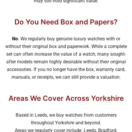
may still hold significant value.
Do You Need Box and Papers?
No
. We regularly buy genuine luxury watches with or
without their original box and paperwork. While a complete
set can often increase the value of a watch, many sought-
after models remain highly desirable without their original
accessories. If you no longer have the box, warranty card,
manuals, or receipts, we can still provide a valuation.
Areas We Cover Across Yorkshire
Based in Leeds, we buy watches from customers
throughout Yorkshire and beyond.
Areas we regularly cover include: Leeds, Bradford,