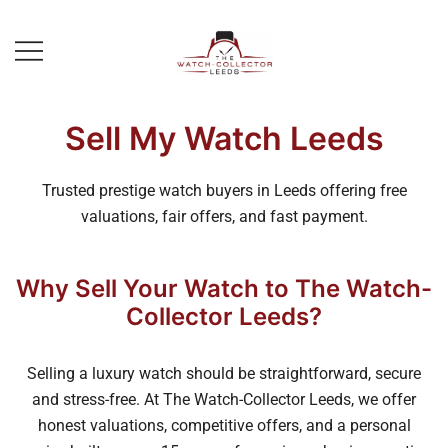
Skip
to
content
Prestige Watch Buyer In Yorkshire.
The Watch-Collector Leeds
Rolex Watch Buyer In Leeds
Sell My Watch Leeds
Trusted prestige watch buyers in Leeds offering free
valuations, fair offers, and fast payment.
Why Sell Your Watch to The Watch-
Collector Leeds?
Selling a luxury watch should be straightforward, secure
and stress-free. At The Watch-Collector Leeds, we offer
honest valuations, competitive offers, and a personal