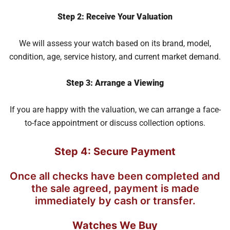
Step 2: Receive Your Valuation
We will assess your watch based on its brand, model,
condition, age, service history, and current market demand.
Step 3: Arrange a Viewing
If you are happy with the valuation, we can arrange a face-
to-face appointment or discuss collection options.
Step 4: Secure Payment
Once all checks have been completed and
the sale agreed, payment is made
immediately by cash or transfer.
Watches We Buy