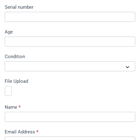
Serial number
Age
Condition
File Upload
Name
*
Email Address
*