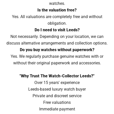
watches.
Is the valuation free?
Yes. All valuations are completely free and without
obligation.
Do I need to visit Leeds?
Not necessarily. Depending on your location, we can
discuss alternative arrangements and collection options.
Do you buy watches without paperwork?
Yes. We regularly purchase genuine watches with or
without their original paperwork and accessories.
"Why Trust The Watch-Collector Leeds?"
Over 15 years' experience
Leeds-based luxury watch buyer
Private and discreet service
Free valuations
Immediate payment