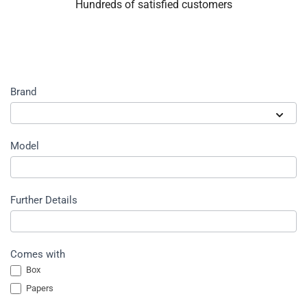
Hundreds of satisfied customers
Sell
Brand
watch
form
Brand
Model
Further Details
Comes with
Box
Papers