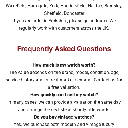
Wakefield, Harrogate, York, Huddersfield, Halifax, Barnsley,
Sheffield, Doncaster
If you are outside Yorkshire, please get in touch. We
regularly work with customers across the UK.
Frequently Asked Questions
How much is my watch worth?
The value depends on the brand, model, condition, age,
service history and current market demand. Contact us for
a free valuation.
How quickly can I sell my watch?
In many cases, we can provide a valuation the same day
and arrange the next steps shortly afterwards.
Do you buy vintage watches?
Yes. We purchase both modern and vintage luxury