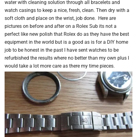
water with cleaning solution through all bracelets and
watch casings to keep a nice, fresh, clean. Then dry with a
soft cloth and place on the wrist, job done. Here are
pictures on before and after on a Rolex Sub its not a
perfect like new polish that Rolex do as they have the best
equipment in the world but is a good as is for a DIY home
job to be honest in the past I have sent watches to be
refurbished the results where no better than my own plus I
would take a lot more care as there my time pieces.