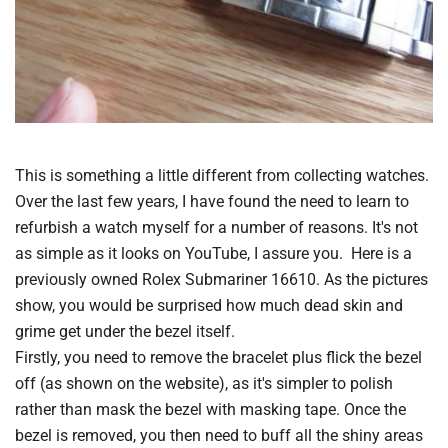
This is something a little different from collecting watches.
Over the last few years, I have found the need to learn to
refurbish a watch myself for a number of reasons. It's not
as simple as it looks on YouTube, I assure you. Here is a
previously owned Rolex Submariner 16610. As the pictures
show, you would be surprised how much dead skin and
grime get under the bezel itself.
Firstly, you need to remove the bracelet plus flick the bezel
off (as shown on the website), as it's simpler to polish
rather than mask the bezel with masking tape. Once the
bezel is removed, you then need to buff all the shiny areas