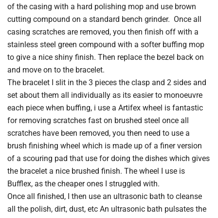
of the casing with a hard polishing mop and use brown
cutting compound on a standard bench grinder. Once all
casing scratches are removed, you then finish off with a
stainless steel green compound with a softer buffing mop
to give a nice shiny finish. Then replace the bezel back on
and move on to the bracelet.
The bracelet I slit in the 3 pieces the clasp and 2 sides and
set about them all individually as its easier to monoeuvre
each piece when buffing, i use a Artifex wheel is fantastic
for removing scratches fast on brushed steel once all
scratches have been removed, you then need to use a
brush finishing wheel which is made up of a finer version
of a scouring pad that use for doing the dishes which gives
the bracelet a nice brushed finish. The wheel I use is
Bufflex, as the cheaper ones I struggled with.
Once all finished, I then use an ultrasonic bath to cleanse
all the polish, dirt, dust, etc An ultrasonic bath pulsates the