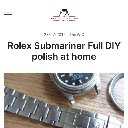
Skip
to
content
Prestige Watch Buyer In Yorkshire.
The Watch-Collector Leeds
Rolex Watch Buyer In Leeds
28/07/2014
The W-C
Rolex Submariner Full DIY
polish at home