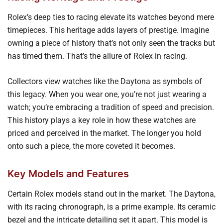
Rolex’s deep ties to racing elevate its watches beyond mere
timepieces. This heritage adds layers of prestige. Imagine
owning a piece of history that’s not only seen the tracks but
has timed them. That’s the allure of Rolex in racing.
Collectors view watches like the Daytona as symbols of
this legacy. When you wear one, you’re not just wearing a
watch; you’re embracing a tradition of speed and precision.
This history plays a key role in how these watches are
priced and perceived in the market. The longer you hold
onto such a piece, the more coveted it becomes.
Key Models and Features
Certain Rolex models stand out in the market. The Daytona,
with its racing chronograph, is a prime example. Its ceramic
bezel and the intricate detailing set it apart. This model is