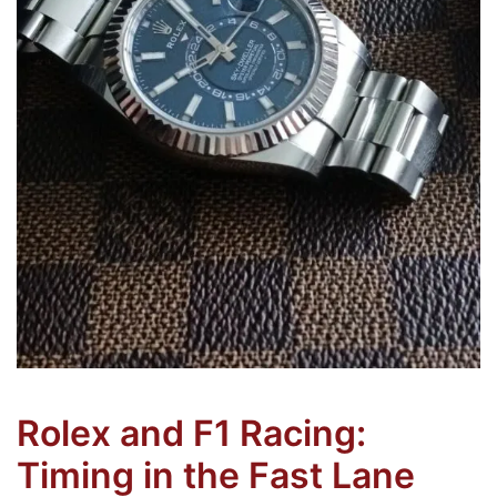
Rolex and F1 Racing:
Timing in the Fast Lane