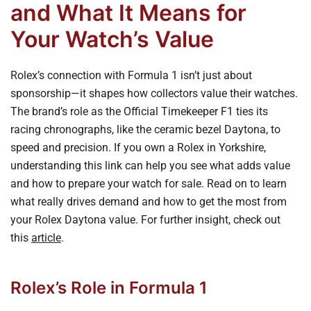
and What It Means for
Your Watch’s Value
Rolex’s connection with Formula 1 isn’t just about
sponsorship—it shapes how collectors value their watches.
The brand’s role as the Official Timekeeper F1 ties its
racing chronographs, like the ceramic bezel Daytona, to
speed and precision. If you own a Rolex in Yorkshire,
understanding this link can help you see what adds value
and how to prepare your watch for sale. Read on to learn
what really drives demand and how to get the most from
your Rolex Daytona value. For further insight, check out
this
article
.
Rolex’s Role in Formula 1