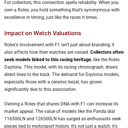
For collectors, this connection spells reliability. When you
own a Rolex, you hold something that’s synonymous with
excellence in timing, just like the races it times.
Impact on Watch Valuations
Rolex's involvement with F1 isn’t just about branding; it
also affects how their watches are valued.
Collectors often
seek models linked to this racing heritage
, like the Rolex
Daytona. This model, with its racing chronograph, draws
direct lines to the track. The demand for Daytona models,
especially those with a ceramic bezel, has grown
significantly due to this association.
Owning a Rolex that shares DNA with F1 can increase its
market appeal. The value of models like the Panda dial
116500LN and 126500LN has surged as enthusiasts seek
pieces tied to motorsport history. It’s not just a watch; it’s