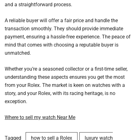
and a straightforward process.
A reliable buyer will offer a fair price and handle the
transaction smoothly. They should provide immediate
payment, ensuring a hassle-free experience. The peace of
mind that comes with choosing a reputable buyer is
unmatched.
Whether you’re a seasoned collector or a first-time seller,
understanding these aspects ensures you get the most
from your Rolex. The market is keen on watches with a
story, and your Rolex, with its racing heritage, is no
exception.
Where to sell my watch Near Me
Tagged
how to sell a Rolex
luxury watch