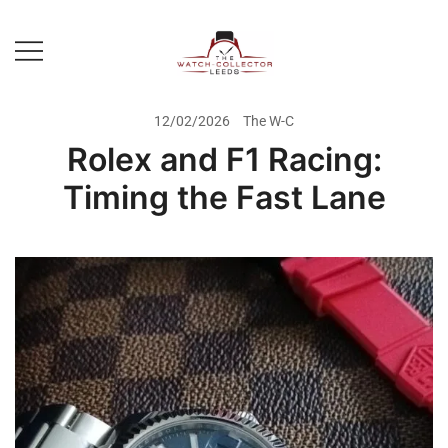
Skip
to
content
Prestige Watch Buyer In Yorkshire.
The Watch-Collector Leeds
Rolex Watch Buyer In Leeds
12/02/2026
The W-C
Rolex and F1 Racing:
Timing the Fast Lane