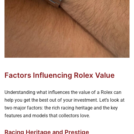
Factors Influencing Rolex Value
Understanding what influences the value of a Rolex can
help you get the best out of your investment. Let’s look at
two major factors: the rich racing heritage and the key
features and models that collectors love.
Racing Heritage and Prestige