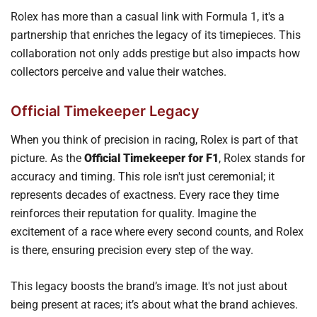
Rolex has more than a casual link with Formula 1, it's a
partnership that enriches the legacy of its timepieces. This
collaboration not only adds prestige but also impacts how
collectors perceive and value their watches.
Official Timekeeper Legacy
When you think of precision in racing, Rolex is part of that
picture. As the
Official Timekeeper for F1
, Rolex stands for
accuracy and timing. This role isn't just ceremonial; it
represents decades of exactness. Every race they time
reinforces their reputation for quality. Imagine the
excitement of a race where every second counts, and Rolex
is there, ensuring precision every step of the way.
This legacy boosts the brand’s image. It's not just about
being present at races; it’s about what the brand achieves.