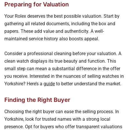
Preparing for Valuation
Your Rolex deserves the best possible valuation. Start by
gathering all related documents, including the box and
papers. These add value and authenticity. A well-
maintained service history also boosts appeal.
Consider a professional cleaning before your valuation. A
clean watch displays its true beauty and function. This
small step can mean a substantial difference in the offer
you receive. Interested in the nuances of selling watches in
Yorkshire? Here’s a
guide
to better understand the market.
Finding the Right Buyer
Choosing the right buyer can ease the selling process. In
Yorkshire, look for trusted names with a strong local
presence. Opt for buyers who offer transparent valuations