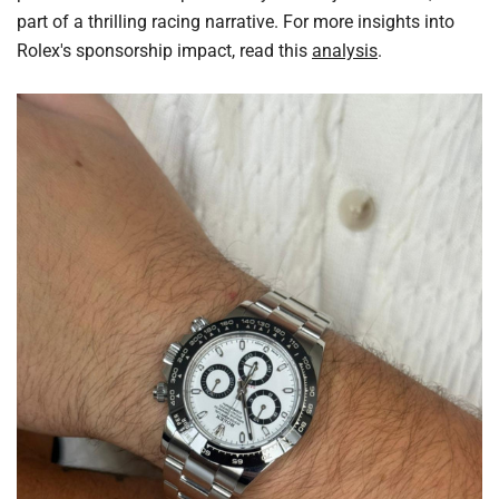
part of a thrilling racing narrative. For more insights into
Rolex's sponsorship impact, read this
analysis
.