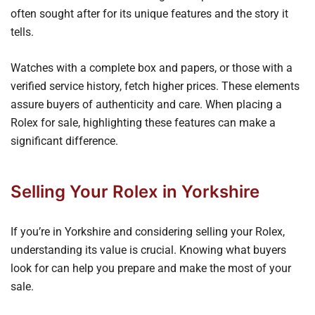
often sought after for its unique features and the story it
tells.
Watches with a complete box and papers, or those with a
verified service history, fetch higher prices. These elements
assure buyers of authenticity and care. When placing a
Rolex for sale, highlighting these features can make a
significant difference.
Selling Your Rolex in Yorkshire
If you’re in Yorkshire and considering selling your Rolex,
understanding its value is crucial. Knowing what buyers
look for can help you prepare and make the most of your
sale.