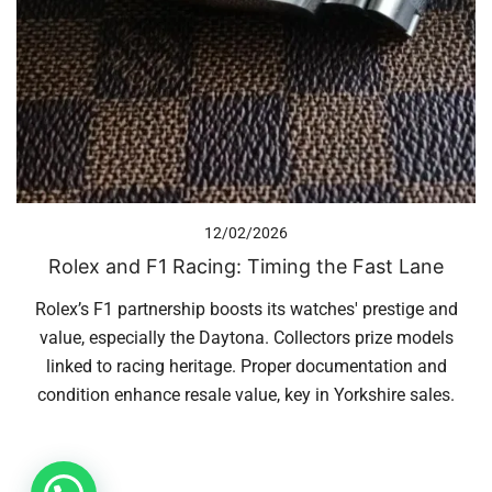
12/02/2026
Rolex and F1 Racing: Timing the Fast Lane
Rolex’s F1 partnership boosts its watches' prestige and
value, especially the Daytona. Collectors prize models
linked to racing heritage. Proper documentation and
condition enhance resale value, key in Yorkshire sales.