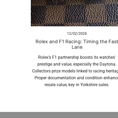
12/02/2026
Rolex and F1 Racing: Timing the Fas
Lane
Rolex’s F1 partnership boosts its watches'
prestige and value, especially the Daytona.
Collectors prize models linked to racing herita
Proper documentation and condition enhanc
resale value, key in Yorkshire sales.