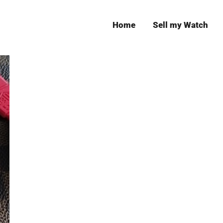
Home
Sell my Watch
Leeds