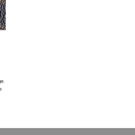
t
ge.
e