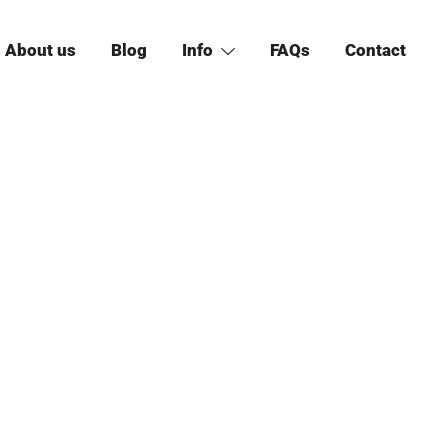
About us
Blog
Info
FAQs
Contact