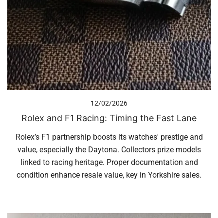
12/02/2026
Rolex and F1 Racing: Timing the Fast Lane
Rolex’s F1 partnership boosts its watches' prestige and
value, especially the Daytona. Collectors prize models
linked to racing heritage. Proper documentation and
condition enhance resale value, key in Yorkshire sales.