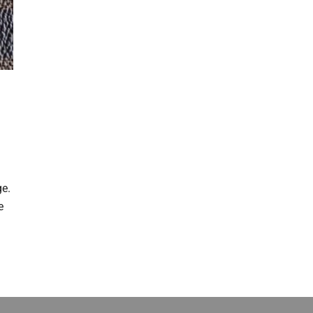
t
ge.
e