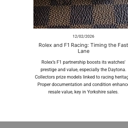
12/02/2026
Rolex and F1 Racing: Timing the Fas
Lane
Rolex’s F1 partnership boosts its watches'
prestige and value, especially the Daytona.
Collectors prize models linked to racing herita
Proper documentation and condition enhanc
resale value, key in Yorkshire sales.