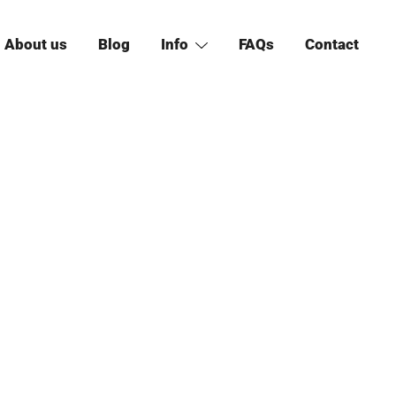
About us
Blog
Info
FAQs
Contact