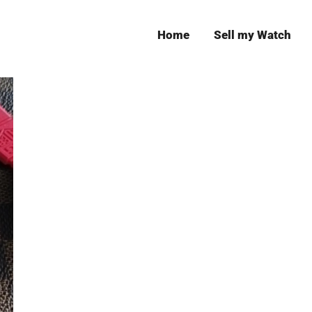
Home
Sell my Watch
Leeds