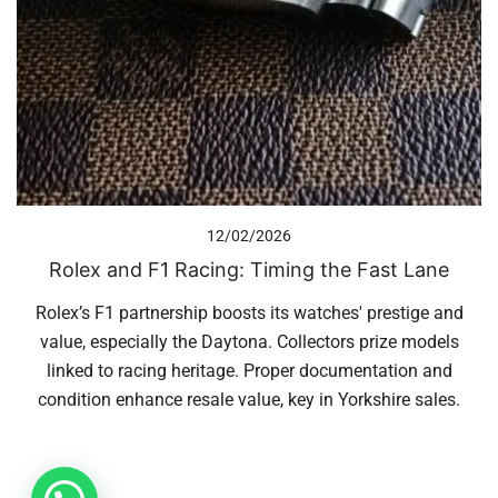
12/02/2026
Rolex and F1 Racing: Timing the Fast Lane
Rolex’s F1 partnership boosts its watches' prestige and
value, especially the Daytona. Collectors prize models
linked to racing heritage. Proper documentation and
condition enhance resale value, key in Yorkshire sales.