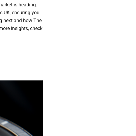
market is heading.
s UK, ensuring you
ing next and how The
more insights, check