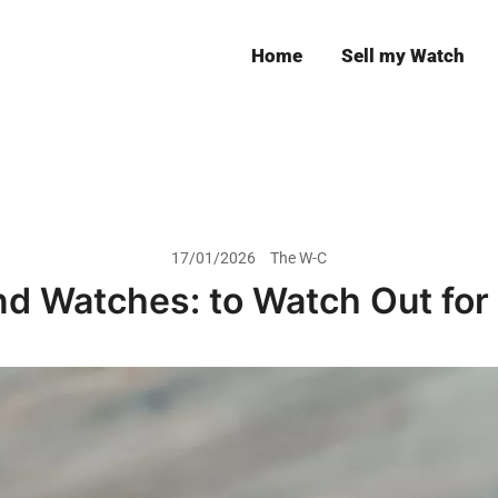
Home
Sell my Watch
Leeds
17/01/2026
The W-C
d Watches: to Watch Out for