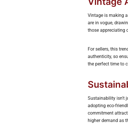
Vintage 
Vintage is making a
are in vogue, drawin
those appreciating c
For sellers, this tr
authenticity, so ens
the perfect time to c
Sustaina
Sustainability isn't
adopting eco-friendl
commitment attracts
higher demand as th