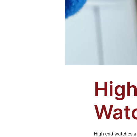
High
Watc
High-end watches ar