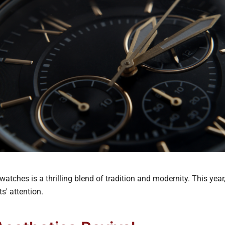
watches is a thrilling blend of tradition and modernity. This year
s' attention.