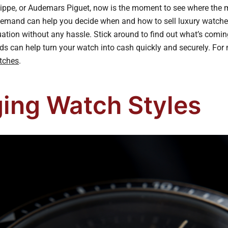
ilippe, or Audemars Piguet, now is the moment to see where the 
emand can help you decide when and how to sell luxury watche
luation without any hassle. Stick around to find out what’s com
ds can help turn your watch into cash quickly and securely. For 
tches
.
ing Watch Styles