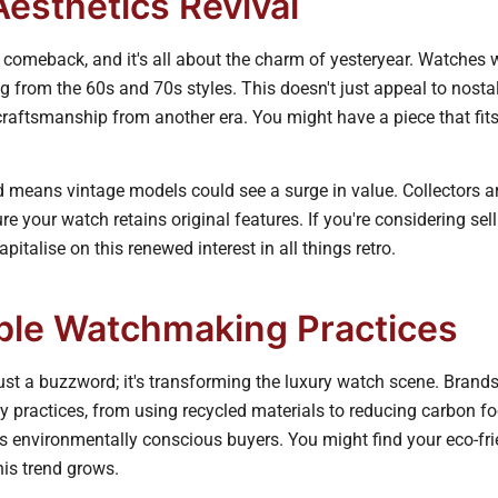
Aesthetics Revival
 comeback, and it's all about the charm of yesteryear. Watches 
g from the 60s and 70s styles. This doesn't just appeal to nostal
raftsmanship from another era. You might have a piece that fits 
end means vintage models could see a surge in value. Collectors a
ure your watch retains original features. If you're considering se
apitalise on this renewed interest in all things retro.
ble Watchmaking Practices
 just a buzzword; it's transforming the luxury watch scene. Brands
y practices, from using recycled materials to reducing carbon fo
 environmentally conscious buyers. You might find your eco-fri
is trend grows.