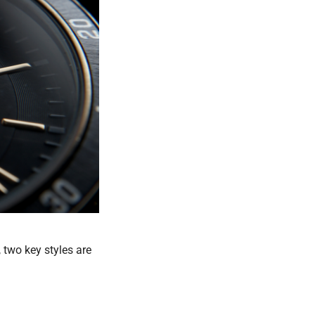
, two key styles are