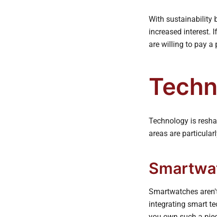
With sustainability
increased interest. 
are willing to pay a
Techn
Technology is reshap
areas are particular
Smartwat
Smartwatches aren't
integrating smart te
you own such a piec