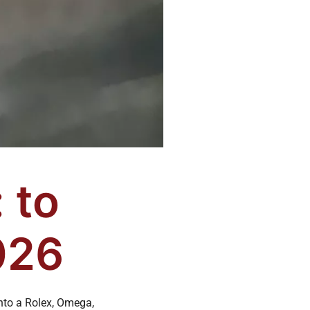
 to
026
nto a Rolex, Omega,