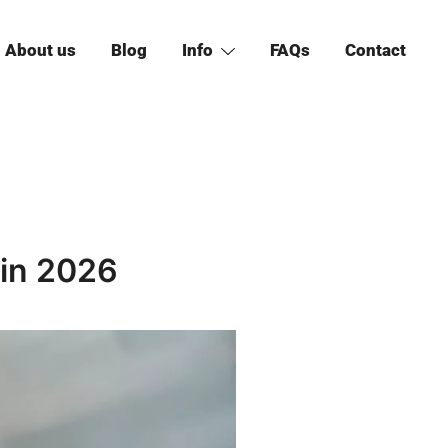
About us
Blog
Info
FAQs
Contact
 in 2026