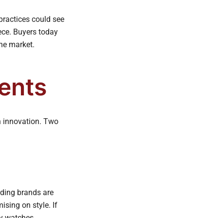
practices could see
iece. Buyers today
the market.
ents
th innovation. Two
ading brands are
ising on style. If
sy watches.