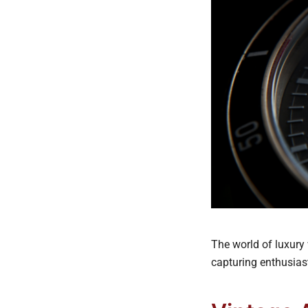
The world of luxury 
capturing enthusiast