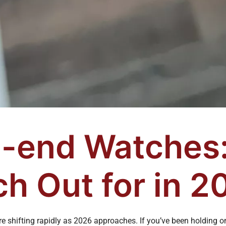
-end Watches:
h Out for in 2
e shifting rapidly as 2026 approaches. If you’ve been holding o