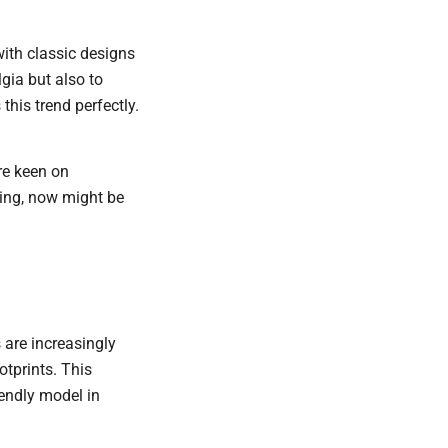
with classic designs
gia but also to
this trend perfectly.
re keen on
lling, now might be
 are increasingly
otprints. This
endly model in