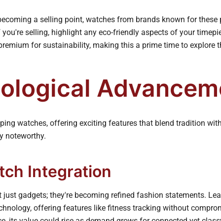
 becoming a selling point, watches from brands known for these 
If you're selling, highlight any eco-friendly aspects of your timep
 premium for sustainability, making this a prime time to explore 
ological Advancem
ing watches, offering exciting features that blend tradition wi
ly noteworthy.
ch Integration
 just gadgets; they're becoming refined fashion statements. Le
chnology, offering features like fitness tracking without comprom
e, its value could rise as demand grows for connected yet clas