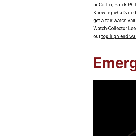
or Cartier, Patek Ph
Knowing what’s in d
get a fair watch va
Watch-Collector Lee
out
top high end wa
Emerg