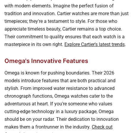
with modern elements. Imagine the perfect fusion of
tradition and innovation. Cartier watches are more than just
timepieces; they're a testament to style. For those who
appreciate timeless beauty, Cartier remains a top choice.
Their commitment to quality ensures that each watch is a
masterpiece in its own right.
Explore Cartier's latest trends
.
Omega's Innovative Features
Omega is known for pushing boundaries. Their 2026
models introduce features that are both practical and
stylish. From improved water resistance to advanced
chronograph functions, Omega watches cater to the
adventurous at heart. If you're someone who values
cutting-edge technology in a luxury package, Omega
should be on your radar. Their dedication to innovation
makes them a frontrunner in the industry.
Check out