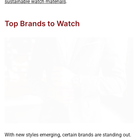
sustainable watch materials
.
Top Brands to Watch
With new styles emerging, certain brands are standing out.