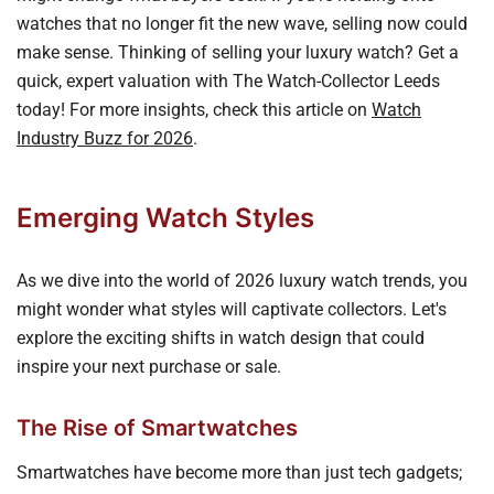
watches that no longer fit the new wave, selling now could
make sense. Thinking of selling your luxury watch? Get a
quick, expert valuation with The Watch-Collector Leeds
today! For more insights, check this article on
Watch
Industry Buzz for 2026
.
Emerging Watch Styles
As we dive into the world of 2026 luxury watch trends, you
might wonder what styles will captivate collectors. Let's
explore the exciting shifts in watch design that could
inspire your next purchase or sale.
The Rise of Smartwatches
Smartwatches have become more than just tech gadgets;