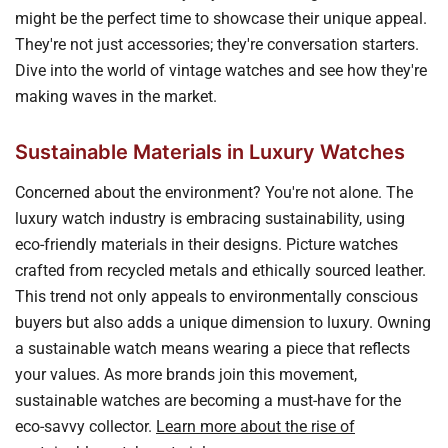
might be the perfect time to showcase their unique appeal.
They're not just accessories; they're conversation starters.
Dive into the world of vintage watches and see how they're
making waves in the market.
Sustainable Materials in Luxury Watches
Concerned about the environment? You're not alone. The
luxury watch industry is embracing sustainability, using
eco-friendly materials in their designs. Picture watches
crafted from recycled metals and ethically sourced leather.
This trend not only appeals to environmentally conscious
buyers but also adds a unique dimension to luxury. Owning
a sustainable watch means wearing a piece that reflects
your values. As more brands join this movement,
sustainable watches are becoming a must-have for the
eco-savvy collector.
Learn more about the rise of