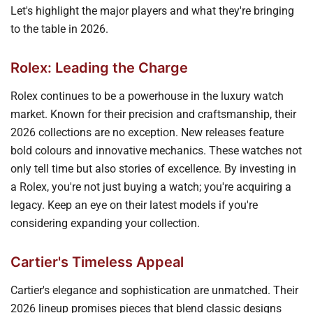
Let's highlight the major players and what they're bringing
to the table in 2026.
Rolex: Leading the Charge
Rolex continues to be a powerhouse in the luxury watch
market. Known for their precision and craftsmanship, their
2026 collections are no exception. New releases feature
bold colours and innovative mechanics. These watches not
only tell time but also stories of excellence. By investing in
a Rolex, you're not just buying a watch; you're acquiring a
legacy. Keep an eye on their latest models if you're
considering expanding your collection.
Cartier's Timeless Appeal
Cartier's elegance and sophistication are unmatched. Their
2026 lineup promises pieces that blend classic designs