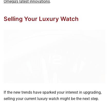
Omega's latest innovations
.
Selling Your Luxury Watch
If the new trends have sparked your interest in upgrading,
selling your current luxury watch might be the next step.