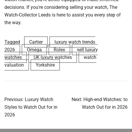
decisions. If you're considering selling your watch, The
Watch-Collector Leeds is here to assist you every step of
the way.
Tagged
Cartier
luxury watch trends
2026
Omega
Rolex
sell luxury
watches
UK luxury watches
watch
valuation
Yorkshire
Post
Previous:
Luxury Watch
Next:
High-end Watches: to
navigation
Styles to Watch Out for in
Watch Out for in 2026
2026