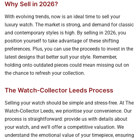
Why Sell in 2026?
With evolving trends, now is an ideal time to sell your
luxury watch. The market is strong, and demand for classic
and contemporary styles is high. By selling in 2026, you
position yourself to take advantage of these shifting
preferences. Plus, you can use the proceeds to invest in the
latest designs that better suit your style. Remember,
holding onto outdated pieces could mean missing out on
the chance to refresh your collection.
The Watch-Collector Leeds Process
Selling your watch should be simple and stress-free. At The
Watch-Collector Leeds, we prioritise your convenience. Our
process is straightforward: provide us with details about
your watch, and we'll offer a competitive valuation. We
understand the emotional value of your timepiece, ensuring