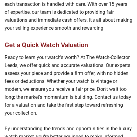
each transaction is handled with care. With over 15 years
of expertise, our team is dedicated to providing fair
valuations and immediate cash offers. It's all about making
your selling experience smooth and rewarding.
Get a Quick Watch Valuation
Ready to learn your watch's worth? At The Watch-Collector
Leeds, we offer quick and accurate valuations. Our experts
assess your piece and provide a firm offer, with no hidden
fees or deductions. Whether your watch is vintage or
modern, we ensure you receive a fair price. Don't wait too
long; the market's momentum is building. Contact us today
for a valuation and take the first step toward refreshing
your collection.
By understanding the trends and opportunities in the luxury
watch market, you're better equipped to make informed