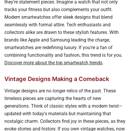
they're statement pieces. Imagine a watch that not only
tracks your fitness but also complements your outfit.
Modern smartwatches offer sleek designs that blend
seamlessly with formal attire. Tech enthusiasts and
collectors alike are drawn to these stylish features. With
brands like Apple and Samsung leading the charge,
smartwatches are redefining luxury. If you're a fan of
combining functionality and fashion, this trend is for you.
Discover more about the top smartwatch trends
.
Vintage Designs Making a Comeback
Vintage designs are no longer relics of the past. These
timeless pieces are capturing the hearts of new
generations. Think of classic styles with a modern twist—
updated with today's materials but maintaining that
nostalgic charm. Collectors find joy in these pieces, as they
evoke stories and history. If you own vintage watches, now