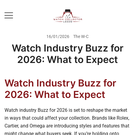
Skip
to
content
Prestige Watch Buyer In Yorkshire.
The Watch-Collector Leeds
Rolex Watch Buyer In Leeds
16/01/2026
The W-C
Watch Industry Buzz for
2026: What to Expect
Watch Industry Buzz for
2026: What to Expect
Watch industry Buzz for 2026 is set to reshape the market
in ways that could affect your collection. Brands like Rolex,
Cartier, and Omega are introducing styles and features that
might change what buyers seek. If you’re holding onto