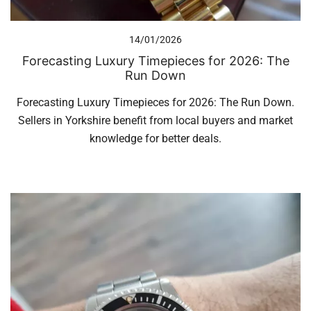
14/01/2026
Forecasting Luxury Timepieces for 2026: The
Run Down
Forecasting Luxury Timepieces for 2026: The Run Down.
Sellers in Yorkshire benefit from local buyers and market
knowledge for better deals.