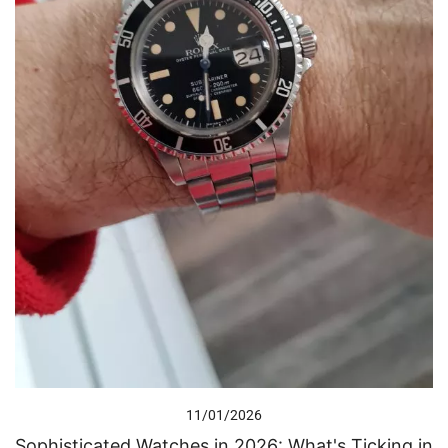
11/01/2026
Sophisticated Watches in 2026: What's Ticking in