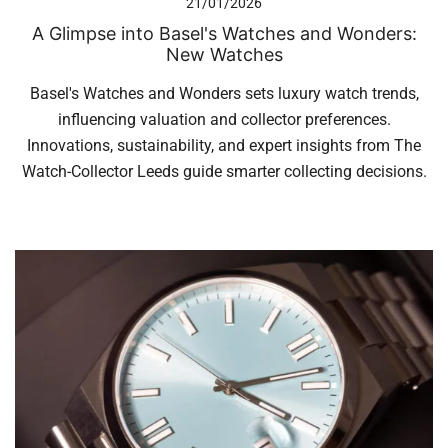
21/01/2026
A Glimpse into Basel's Watches and Wonders:
New Watches
Basel's Watches and Wonders sets luxury watch trends,
influencing valuation and collector preferences.
Innovations, sustainability, and expert insights from The
Watch-Collector Leeds guide smarter collecting decisions.