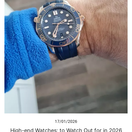
17/01/2026
High-end Watches: to Watch Out for in 2026