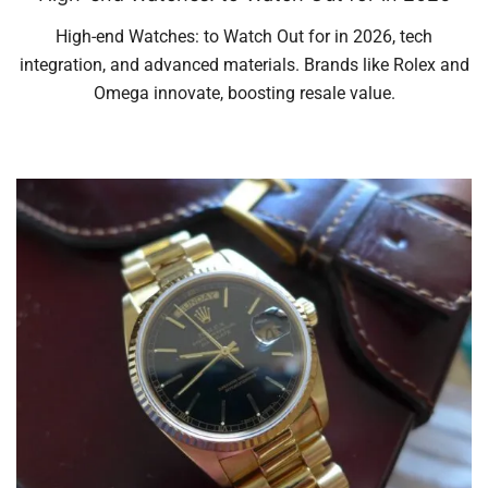
High-end Watches: to Watch Out for in 2026, tech
integration, and advanced materials. Brands like Rolex and
Omega innovate, boosting resale value.