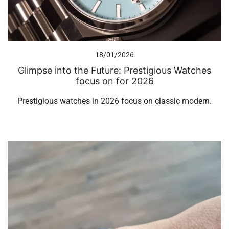
18/01/2026
Glimpse into the Future: Prestigious Watches
focus on for 2026
Prestigious watches in 2026 focus on classic modern.