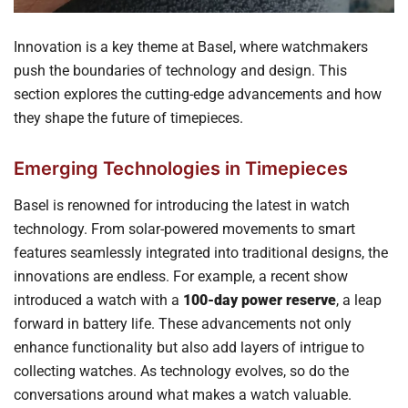
Innovation is a key theme at Basel, where watchmakers
push the boundaries of technology and design. This
section explores the cutting-edge advancements and how
they shape the future of timepieces.
Emerging Technologies in Timepieces
Basel is renowned for introducing the latest in watch
technology. From solar-powered movements to smart
features seamlessly integrated into traditional designs, the
innovations are endless. For example, a recent show
introduced a watch with a
100-day power reserve
, a leap
forward in battery life. These advancements not only
enhance functionality but also add layers of intrigue to
collecting watches. As technology evolves, so do the
conversations around what makes a watch valuable.