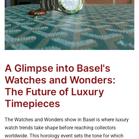
A Glimpse into Basel's
Watches and Wonders:
The Future of Luxury
Timepieces
The Watches and Wonders show in Basel is where luxury
watch trends take shape before reaching collectors
worldwide. This horology event sets the tone for which