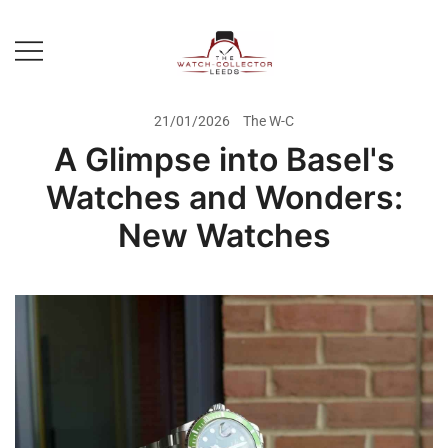
Skip
to
content
Prestige Watch Buyer In Yorkshire.
The Watch-Collector Leeds
Rolex Watch Buyer In Leeds
21/01/2026
The W-C
A Glimpse into Basel's
Watches and Wonders:
New Watches