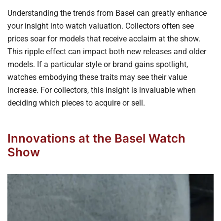
Understanding the trends from Basel can greatly enhance
your insight into watch valuation. Collectors often see
prices soar for models that receive acclaim at the show.
This ripple effect can impact both new releases and older
models. If a particular style or brand gains spotlight,
watches embodying these traits may see their value
increase. For collectors, this insight is invaluable when
deciding which pieces to acquire or sell.
Innovations at the Basel Watch
Show