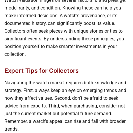
Watch valuation hinges on several factors: brand prestige,
model rarity, and condition. Knowing these can help you
make informed decisions. A watch's provenance, or its
documented history, can significantly boost its value.
Collectors often seek pieces with unique stories or ties to
significant events. By understanding these principles, you
position yourself to make smarter investments in your
collection.
Expert Tips for Collectors
Navigating the watch market requires both knowledge and
strategy. First, always keep an eye on emerging trends and
how they affect values. Second, don’t be afraid to seek
advice from experts. Third, when purchasing, consider not
just the current market but potential future demand.
Remember, a watch’s appeal can rise and fall with broader
trends.