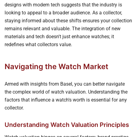
designs with modern tech suggests that the industry is
looking to appeal to a broader audience. As a collector,
staying informed about these shifts ensures your collection
remains relevant and valuable. The integration of new
materials and tech doesn't just enhance watches; it
redefines what collectors value.
Navigating the Watch Market
Armed with insights from Basel, you can better navigate
the complex world of watch valuation. Understanding the
factors that influence a watch's worth is essential for any
collector.
Understanding Watch Valuation Principles