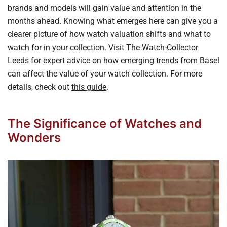
brands and models will gain value and attention in the
months ahead. Knowing what emerges here can give you a
clearer picture of how watch valuation shifts and what to
watch for in your collection. Visit The Watch-Collector
Leeds for expert advice on how emerging trends from Basel
can affect the value of your watch collection. For more
details, check out
this guide
.
The Significance of Watches and
Wonders