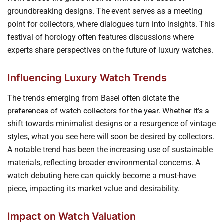
groundbreaking designs. The event serves as a meeting
point for collectors, where dialogues turn into insights. This
festival of horology often features discussions where
experts share perspectives on the future of luxury watches.
Influencing Luxury Watch Trends
The trends emerging from Basel often dictate the
preferences of watch collectors for the year. Whether it’s a
shift towards minimalist designs or a resurgence of vintage
styles, what you see here will soon be desired by collectors.
A notable trend has been the increasing use of sustainable
materials, reflecting broader environmental concerns. A
watch debuting here can quickly become a must-have
piece, impacting its market value and desirability.
Impact on Watch Valuation