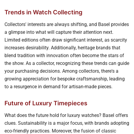
Trends in Watch Collecting
Collectors' interests are always shifting, and Basel provides
a glimpse into what will capture their attention next.
Limited editions often draw significant interest, as scarcity
increases desirability. Additionally, heritage brands that
blend tradition with innovation often become the stars of
the show. As a collector, recognizing these trends can guide
your purchasing decisions. Among collectors, there's a
growing appreciation for bespoke craftsmanship, leading
to a resurgence in demand for artisan-made pieces.
Future of Luxury Timepieces
What does the future hold for luxury watches? Basel offers
clues. Sustainability is a major focus, with brands adopting
eco-friendly practices. Moreover, the fusion of classic