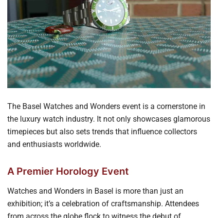
The Basel Watches and Wonders event is a cornerstone in
the luxury watch industry. It not only showcases glamorous
timepieces but also sets trends that influence collectors
and enthusiasts worldwide.
A Premier Horology Event
Watches and Wonders in Basel is more than just an
exhibition; it’s a celebration of craftsmanship. Attendees
from across the globe flock to witness the debut of