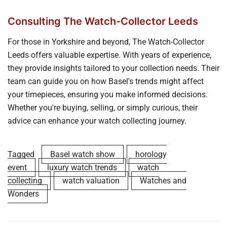
Consulting The Watch-Collector Leeds
For those in Yorkshire and beyond, The Watch-Collector
Leeds offers valuable expertise. With years of experience,
they provide insights tailored to your collection needs. Their
team can guide you on how Basel's trends might affect
your timepieces, ensuring you make informed decisions.
Whether you're buying, selling, or simply curious, their
advice can enhance your watch collecting journey.
Tagged
Basel watch show
horology
event
luxury watch trends
watch
collecting
watch valuation
Watches and
Wonders