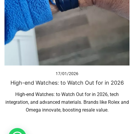
17/01/2026
High-end Watches: to Watch Out for in 2026
High-end Watches: to Watch Out for in 2026, tech
integration, and advanced materials. Brands like Rolex and
Omega innovate, boosting resale value.