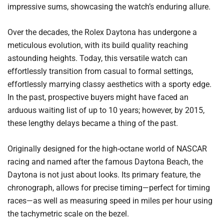
impressive sums, showcasing the watch’s enduring allure.
Over the decades, the Rolex Daytona has undergone a
meticulous evolution, with its build quality reaching
astounding heights. Today, this versatile watch can
effortlessly transition from casual to formal settings,
effortlessly marrying classy aesthetics with a sporty edge.
In the past, prospective buyers might have faced an
arduous waiting list of up to 10 years; however, by 2015,
these lengthy delays became a thing of the past.
Originally designed for the high-octane world of NASCAR
racing and named after the famous Daytona Beach, the
Daytona is not just about looks. Its primary feature, the
chronograph, allows for precise timing—perfect for timing
races—as well as measuring speed in miles per hour using
the tachymetric scale on the bezel.