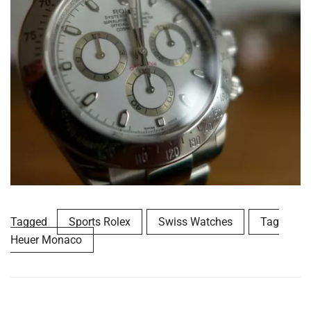
Tagged
Sports Rolex
Swiss Watches
Tag
Heuer Monaco