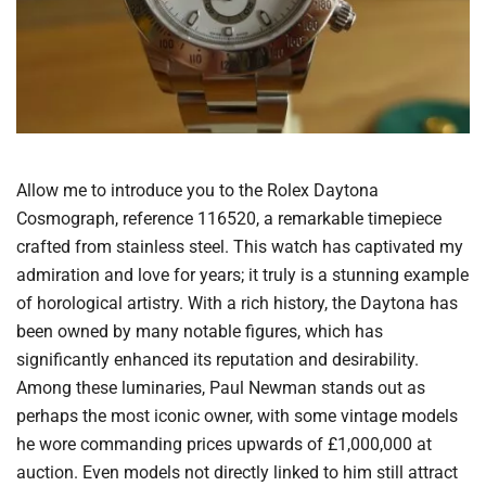
Allow me to introduce you to the Rolex Daytona
Cosmograph, reference 116520, a remarkable timepiece
crafted from stainless steel. This watch has captivated my
admiration and love for years; it truly is a stunning example
of horological artistry. With a rich history, the Daytona has
been owned by many notable figures, which has
significantly enhanced its reputation and desirability.
Among these luminaries, Paul Newman stands out as
perhaps the most iconic owner, with some vintage models
he wore commanding prices upwards of £1,000,000 at
auction. Even models not directly linked to him still attract