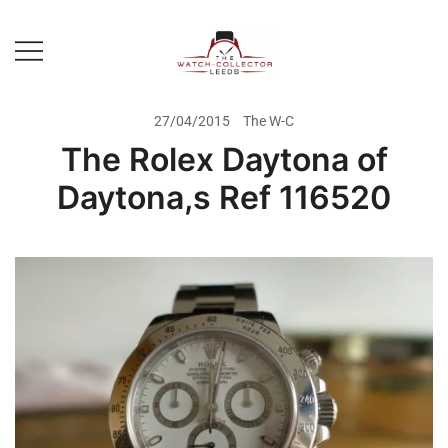
Skip
to
content
Prestige Watch Buyer In Yorkshire.
The Watch-Collector Leeds
Rolex Watch Buyer In Leeds
27/04/2015
The W-C
The Rolex Daytona of
Daytona,s Ref 116520