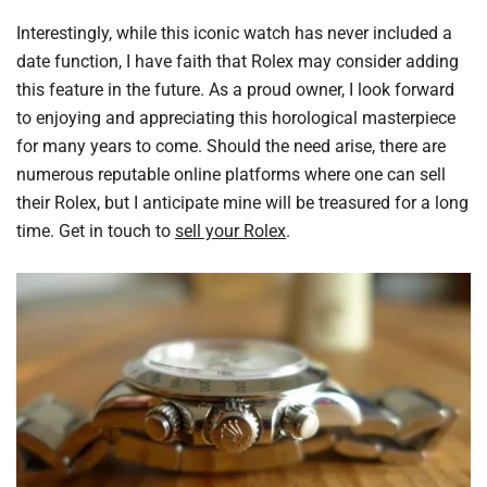
Interestingly, while this iconic watch has never included a
date function, I have faith that Rolex may consider adding
this feature in the future. As a proud owner, I look forward
to enjoying and appreciating this horological masterpiece
for many years to come. Should the need arise, there are
numerous reputable online platforms where one can sell
their Rolex, but I anticipate mine will be treasured for a long
time. Get in touch to
sell your Rolex
.