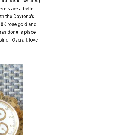
y lot harder wearing
zels are a better
th the Daytona's
 18K rose gold and
has done is place
sing. Overall, love