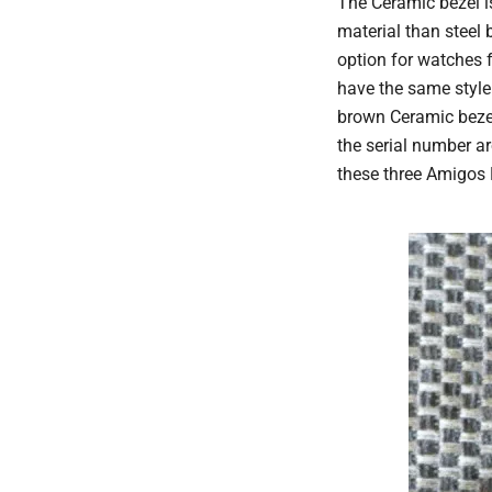
The Ceramic bezel is
material than steel 
option for watches 
have the same style
brown Ceramic bezel
the serial number ar
these three Amigos 