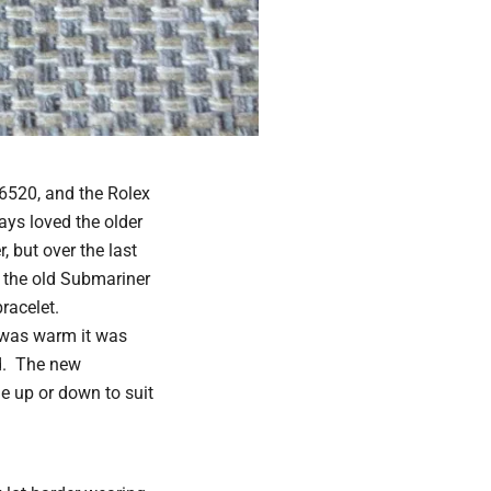
6520, and the Rolex
ays loved the older
 but over the last
e the old Submariner
bracelet.
I was warm it was
ed. The new
de up or down to suit