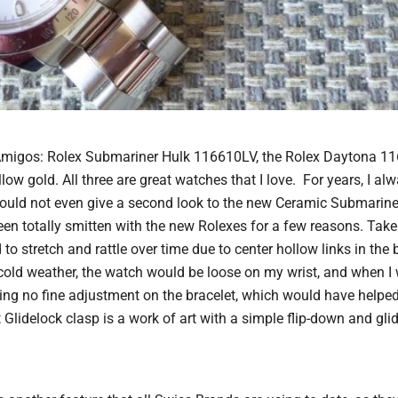
Amigos: Rolex Submariner Hulk 116610LV, the Rolex Daytona 11
w gold. All three are great watches that I love. For years, I alw
would not even give a second look to the new Ceramic Submariner,
een totally smitten with the new Rolexes for a few reasons. Tak
to stretch and rattle over time due to center hollow links in the 
n cold weather, the watch would be loose on my wrist, and when 
being no fine adjustment on the bracelet, which would have help
Glidelock clasp is a work of art with a simple flip-down and gli