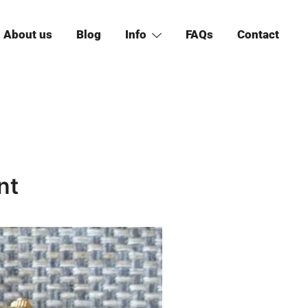
About us
Blog
Info
FAQs
Contact
nt