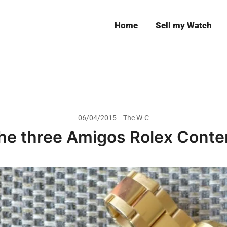
Home
Sell my Watch
Leeds
06/04/2015
The W-C
he three Amigos Rolex Conte