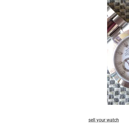
sell your watch