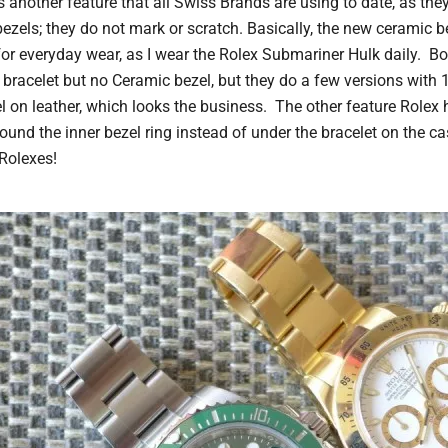
 another feature that all Swiss Brands are using to date, as the
bezels; they do not mark or scratch. Basically, the new ceramic be
for everyday wear, as I wear the Rolex Submariner Hulk daily. Bo
 bracelet but no Ceramic bezel, but they do a few versions with
 on leather, which looks the business. The other feature Rolex 
ound the inner bezel ring instead of under the bracelet on the ca
Rolexes!