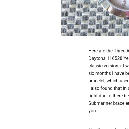
Here are the Three 
Daytona 116528 Yello
classic versions. I 
six months I have b
bracelet, which used 
I also found that i
tight due to there 
Submariner bracelet 
you.