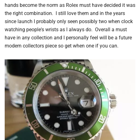
hands become the norm as Rolex must have decided it was
the right combination. I still love them and in the years
since launch I probably only seen possibly two when clock
watching people's wrists as I always do. Overall a must
have in any collection and I personally feel will be a future
modern collectors piece so get when one if you can.