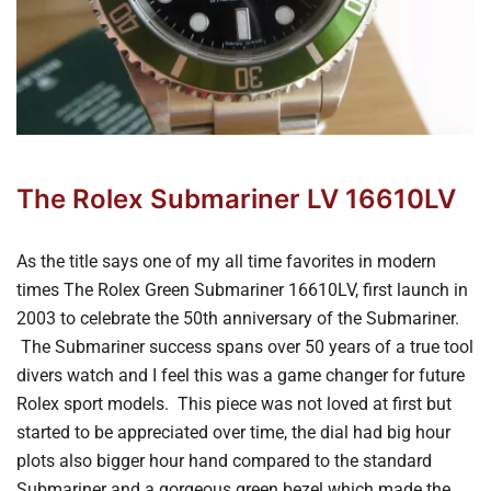
The Rolex Submariner LV 16610LV
As the title says one of my all time favorites in modern
times The Rolex Green Submariner 16610LV, first launch in
2003 to celebrate the 50th anniversary of the Submariner.
The Submariner success spans over 50 years of a true tool
divers watch and I feel this was a game changer for future
Rolex sport models. This piece was not loved at first but
started to be appreciated over time, the dial had big hour
plots also bigger hour hand compared to the standard
Submariner and a gorgeous green bezel which made the