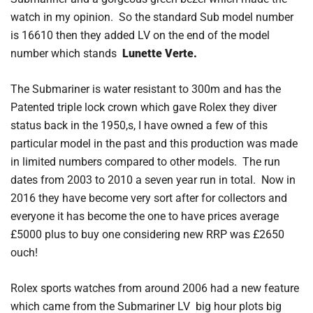
watch in my opinion. So the standard Sub model number
is 16610 then they added LV on the end of the model
number which stands
Lunette Verte.
The Submariner is water resistant to 300m and has the
Patented triple lock crown which gave Rolex they diver
status back in the 1950,s, I have owned a few of this
particular model in the past and this production was made
in limited numbers compared to other models. The run
dates from 2003 to 2010 a seven year run in total. Now in
2016 they have become very sort after for collectors and
everyone it has become the one to have prices average
£5000 plus to buy one considering new RRP was £2650
ouch!
Rolex sports watches from around 2006 had a new feature
which came from the Submariner LV big hour plots big