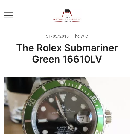
Skip
to
content
Prestige Watch Buyer In Yorkshire.
The Watch-Collector Leeds
Rolex Watch Buyer In Leeds
31/03/2016
The W-C
The Rolex Submariner
Green 16610LV