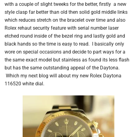
with a couple of slight tweeks for the better, firstly a new
style clasp far better than old then solid gold middle links
which reduces stretch on the bracelet over time and also
Rolex rehaut security feature with serial number laser
etched round inside of the bezel ring and lastly gold and
black hands so the time is easy to read. I basically only
wore on special occasions and decide to part ways for a
the same exact model but stainless as found its less flash
but has the same outstanding appeal of the Daytona.
Which my next blog will about my new Rolex Daytona
116520 white dial.