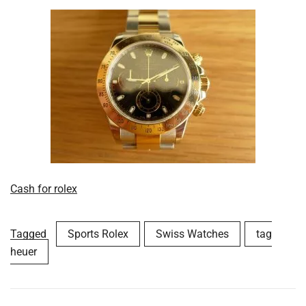
Cash for rolex
Tagged
Sports Rolex
Swiss Watches
tag
heuer