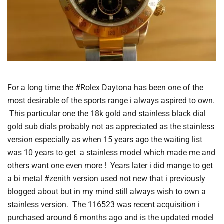
For a long time the #Rolex Daytona has been one of the
most desirable of the sports range i always aspired to own.
This particular one the 18k gold and stainless black dial
gold sub dials probably not as appreciated as the stainless
version especially as when 15 years ago the waiting list
was 10 years to get a stainless model which made me and
others want one even more ! Years later i did mange to get
a bi metal #zenith version used not new that i previously
blogged about but in my mind still always wish to own a
stainless version. The 116523 was recent acquisition i
purchased around 6 months ago and is the updated model