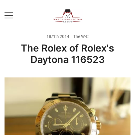
Skip
to
content
Prestige Watch Buyer In Yorkshire.
The Watch-Collector Leeds
Rolex Watch Buyer In Leeds
18/12/2014
The W-C
The Rolex of Rolex's
Daytona 116523