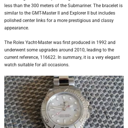
less than the 300 meters of the Submariner. The bracelet is
similar to the GMT-Master II and Explorer II but includes
polished center links for a more prestigious and classy
appearance.
The Rolex Yacht-Master was first produced in 1992 and
underwent some upgrades around 2010, leading to the
current reference, 116622. In summary, it is a very elegant
watch suitable for all occasions.