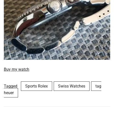
Buy my watch
Tagged
Sports Rolex
Swiss Watches
tag
heuer