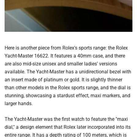
Here is another piece from Rolex's sports range: the Rolex
Yacht-Master 16622. It features a 40mm case, and there
are also mid-size unisex and smaller ladies' versions
available. The Yacht-Master has a unidirectional bezel with
an insert made of platinum or gold. It is slightly thinner
than other models in the Rolex sports range, and the dial is
stunning, showcasing a stardust effect, maxi markers, and
larger hands.
The Yacht-Master was the first watch to feature the "maxi
dial," a design element that Rolex later incorporated into its
entire range. It has a depth rating of 100 meters, which is