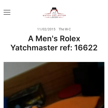
Skip
to
content
Prestige Watch Buyer In Yorkshire.
The Watch-Collector Leeds
Rolex Watch Buyer In Leeds
11/02/2015
The W-C
A Men's Rolex
Yatchmaster ref: 16622