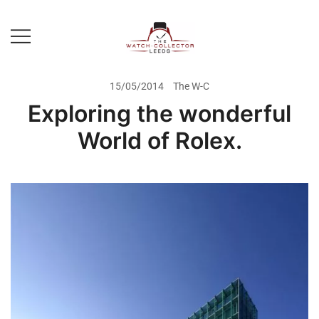
Skip
to
content
Prestige Watch Buyer In Yorkshire.
The Watch-Collector Leeds
Rolex Watch Buyer In Leeds
15/05/2014
The W-C
Exploring the wonderful
World of Rolex.