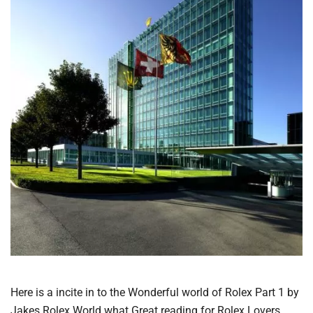
Here is a incite in to the Wonderful world of Rolex Part 1 by
Jakes Rolex World what Great reading for Rolex Lovers.