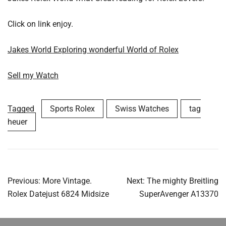
Click on link enjoy.
Jakes World Exploring wonderful World of Rolex
Sell my Watch
Tagged
Sports Rolex
Swiss Watches
tag
heuer
Post
Previous:
More Vintage.
Next:
The mighty Breitling
navigation
Rolex Datejust 6824 Midsize
SuperAvenger A13370