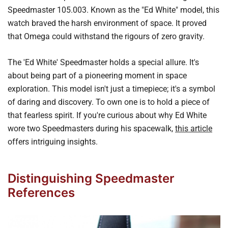
Speedmaster 105.003. Known as the "Ed White" model, this
watch braved the harsh environment of space. It proved
that Omega could withstand the rigours of zero gravity.
The 'Ed White' Speedmaster holds a special allure. It's
about being part of a pioneering moment in space
exploration. This model isn't just a timepiece; it's a symbol
of daring and discovery. To own one is to hold a piece of
that fearless spirit. If you're curious about why Ed White
wore two Speedmasters during his spacewalk,
this article
offers intriguing insights.
Distinguishing Speedmaster
References