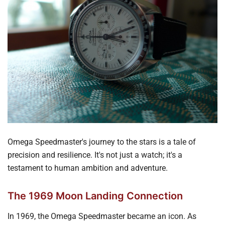
Omega Speedmaster's journey to the stars is a tale of
precision and resilience. It's not just a watch; it's a
testament to human ambition and adventure.
The 1969 Moon Landing Connection
In 1969, the Omega Speedmaster became an icon. As