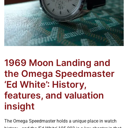
1969 Moon Landing and
the Omega Speedmaster
‘Ed White’: History,
features, and valuation
insight
The Omega Speedmaster holds a unique place in watch