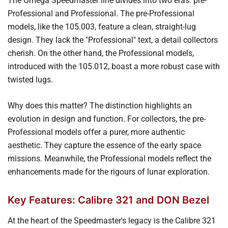
The Omega Speedmaster line divides into two eras: pre-
Professional and Professional. The pre-Professional
models, like the 105.003, feature a clean, straight-lug
design. They lack the "Professional" text, a detail collectors
cherish. On the other hand, the Professional models,
introduced with the 105.012, boast a more robust case with
twisted lugs.
Why does this matter? The distinction highlights an
evolution in design and function. For collectors, the pre-
Professional models offer a purer, more authentic
aesthetic. They capture the essence of the early space
missions. Meanwhile, the Professional models reflect the
enhancements made for the rigours of lunar exploration.
Key Features: Calibre 321 and DON Bezel
At the heart of the Speedmaster's legacy is the Calibre 321