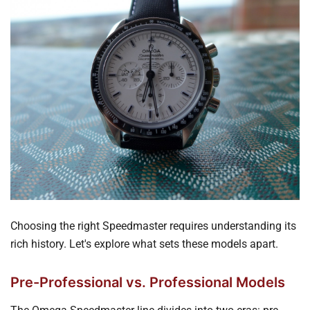
Choosing the right Speedmaster requires understanding its
rich history. Let's explore what sets these models apart.
Pre-Professional vs. Professional Models