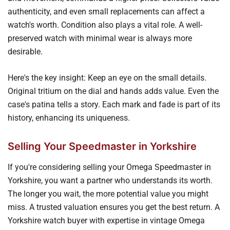
authenticity, and even small replacements can affect a
watch's worth. Condition also plays a vital role. A well-
preserved watch with minimal wear is always more
desirable.
Here's the key insight: Keep an eye on the small details.
Original tritium on the dial and hands adds value. Even the
case's patina tells a story. Each mark and fade is part of its
history, enhancing its uniqueness.
Selling Your Speedmaster in Yorkshire
If you're considering selling your Omega Speedmaster in
Yorkshire, you want a partner who understands its worth.
The longer you wait, the more potential value you might
miss. A trusted valuation ensures you get the best return. A
Yorkshire watch buyer with expertise in vintage Omega