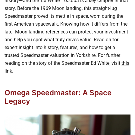
history—and the ‘Ed White’ 105.003 is a key chapter in that
story. Before the 1969 Moon landing, this straight-lug
Speedmaster proved its mettle in space, worn during the
first American spacewalk. Knowing how it differs from the
later Moon-landing references can protect your investment
and help you spot what truly drives value. Read on for
expert insight into history, features, and how to get a
trusted Speedmaster valuation in Yorkshire. For further
reading on the story of the Speedmaster Ed White, visit
this
link
.
Omega Speedmaster: A Space
Legacy