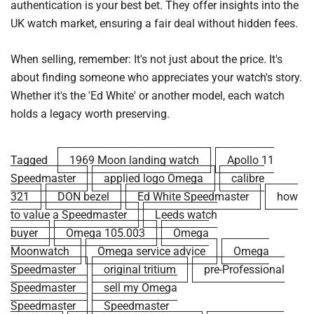
authentication is your best bet. They offer insights into the
UK watch market, ensuring a fair deal without hidden fees.
When selling, remember: It's not just about the price. It's
about finding someone who appreciates your watch's story.
Whether it's the 'Ed White' or another model, each watch
holds a legacy worth preserving.
Tagged
1969 Moon landing watch
Apollo 11
Speedmaster
applied logo Omega
calibre
321
DON bezel
Ed White Speedmaster
how
to value a Speedmaster
Leeds watch
buyer
Omega 105.003
Omega
Moonwatch
Omega service advice
Omega
Speedmaster
original tritium
pre-Professional
Speedmaster
sell my Omega
Speedmaster
Speedmaster