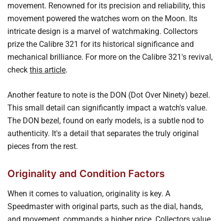
movement. Renowned for its precision and reliability, this
movement powered the watches worn on the Moon. Its
intricate design is a marvel of watchmaking. Collectors
prize the Calibre 321 for its historical significance and
mechanical brilliance. For more on the Calibre 321's revival,
check
this article
.
Another feature to note is the DON (Dot Over Ninety) bezel.
This small detail can significantly impact a watch's value.
The DON bezel, found on early models, is a subtle nod to
authenticity. It's a detail that separates the truly original
pieces from the rest.
Originality and Condition Factors
When it comes to valuation, originality is key. A
Speedmaster with original parts, such as the dial, hands,
and movement, commands a higher price. Collectors value