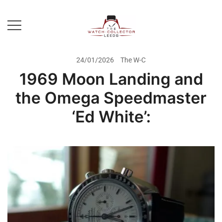
Skip
to
content
Prestige Watch Buyer In Yorkshire.
The Watch-Collector Leeds
Rolex Watch Buyer In Leeds
24/01/2026
The W-C
1969 Moon Landing and
the Omega Speedmaster
‘Ed White’: