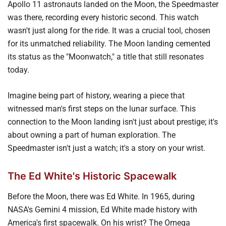
Apollo 11 astronauts landed on the Moon, the Speedmaster
was there, recording every historic second. This watch
wasn't just along for the ride. It was a crucial tool, chosen
for its unmatched reliability. The Moon landing cemented
its status as the "Moonwatch," a title that still resonates
today.
Imagine being part of history, wearing a piece that
witnessed man's first steps on the lunar surface. This
connection to the Moon landing isn't just about prestige; it's
about owning a part of human exploration. The
Speedmaster isn't just a watch; it's a story on your wrist.
The Ed White's Historic Spacewalk
Before the Moon, there was Ed White. In 1965, during
NASA's Gemini 4 mission, Ed White made history with
America's first spacewalk. On his wrist? The Omega