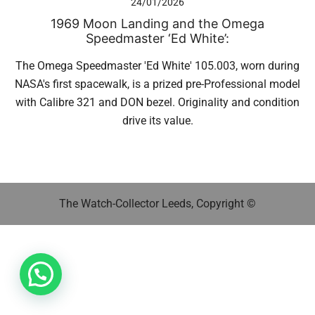
24/01/2026
1969 Moon Landing and the Omega
Speedmaster ‘Ed White’:
The Omega Speedmaster 'Ed White' 105.003, worn during
NASA's first spacewalk, is a prized pre-Professional model
with Calibre 321 and DON bezel. Originality and condition
drive its value.
The Watch-Collector Leeds, Copyright ©