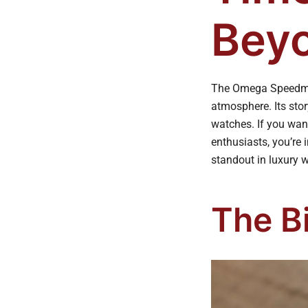
Beyo
The Omega Speedmas
atmosphere. Its sto
watches. If you wan
enthusiasts, you’re 
standout in luxury w
The Bi