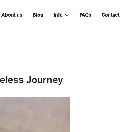
About us
Blog
Info
FAQs
Contact
less Journey