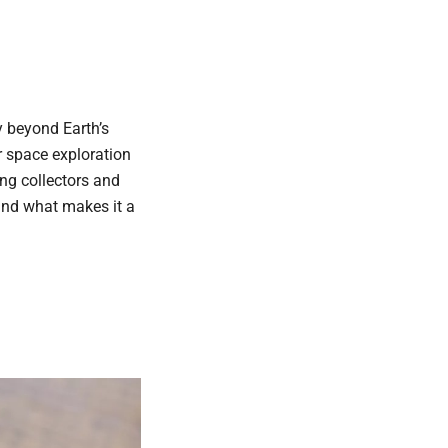
 beyond Earth’s
r space exploration
ng collectors and
 and what makes it a