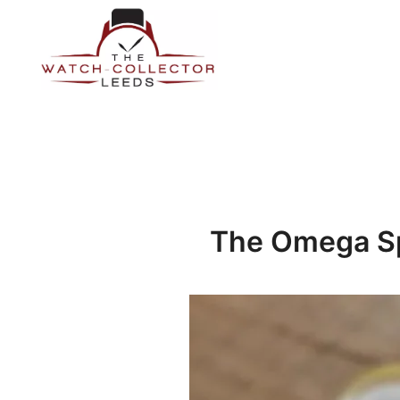
Skip
to
content
Prestige Watch Buyer In Yorkshire. Rolex Watch Buyer In 
The Watch-Collector Leeds
The Omega S