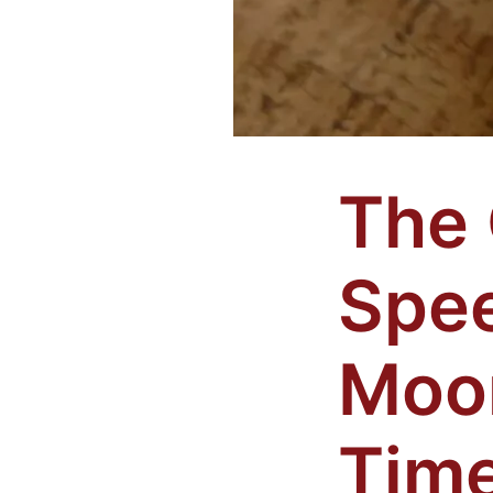
The
Spe
Moo
Time