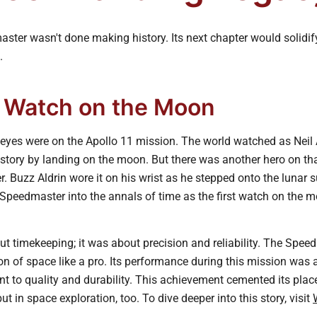
er wasn't done making history. Its next chapter would solidify
.
t Watch on the Moon
l eyes were on the Apollo 11 mission. The world watched as Nei
story by landing on the moon. But there was another hero on tha
Buzz Aldrin wore it on his wrist as he stepped onto the lunar s
peedmaster into the annals of time as the first watch on the m
ut timekeeping; it was about precision and reliability. The Spe
n of space like a pro. Its performance during this mission was 
to quality and durability. This achievement cemented its place 
ut in space exploration, too. To dive deeper into this story, visit