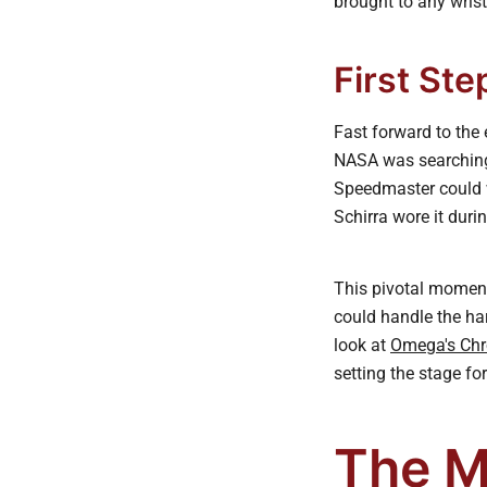
brought to any wris
First Ste
Fast forward to the
NASA was searching f
Speedmaster could w
Schirra wore it duri
This pivotal moment 
could handle the ha
look at
Omega's Chr
setting the stage fo
The M