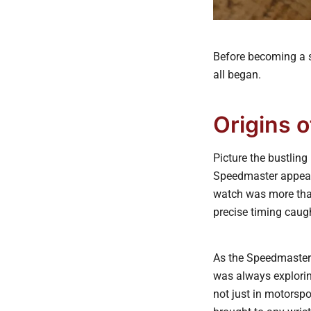
Before becoming a s
all began.
Origins 
Picture the bustlin
Speedmaster appeare
watch was more than 
precise timing caugh
As the Speedmaster 
was always explorin
not just in motorspo