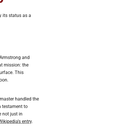
 its status as a
l Armstrong and
t mission: the
urface. This
oon.
edmaster handled the
a testament to
not just in
Wikipedia's entry
.