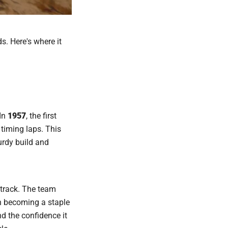
. Here's where it
 In
1957
, the first
timing laps. This
turdy build and
etrack. The team
h becoming a staple
nd the confidence it