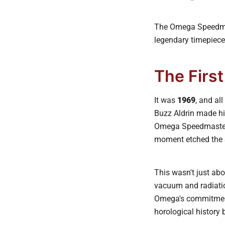
The Omega Speedmast
legendary timepiece
The Firs
It was
1969
, and al
Buzz Aldrin made hi
Omega Speedmaster. 
moment etched the S
This wasn't just abo
vacuum and radiatio
Omega's commitment 
horological history b