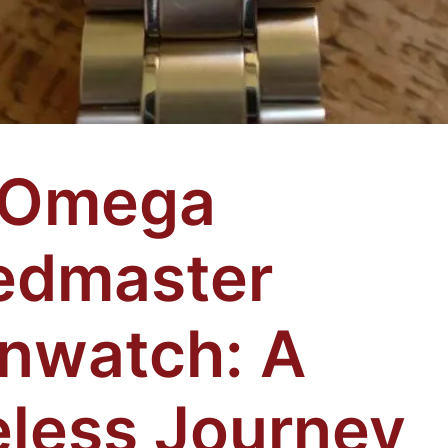
 Omega
edmaster
nwatch: A
less Journey