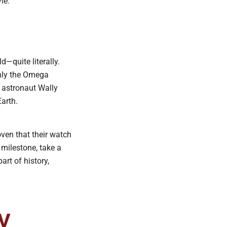
le.
—quite literally.
only the Omega
astronaut Wally
Earth.
oven that their watch
 milestone, take a
rt of history,
y