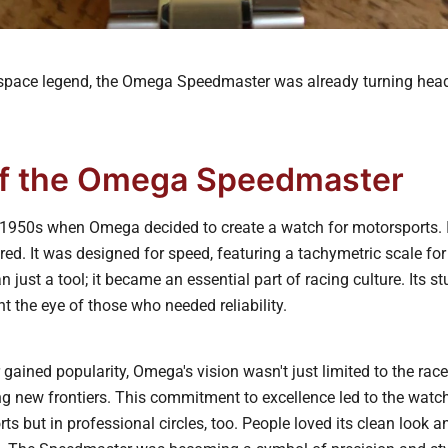
pace legend, the Omega Speedmaster was already turning heads
of the Omega Speedmaster
g 1950s when Omega decided to create a watch for motorsports.
d. It was designed for speed, featuring a tachymetric scale for 
just a tool; it became an essential part of racing culture. Its s
t the eye of those who needed reliability.
gained popularity, Omega's vision wasn't just limited to the rac
g new frontiers. This commitment to excellence led to the watc
rts but in professional circles, too. People loved its clean look a