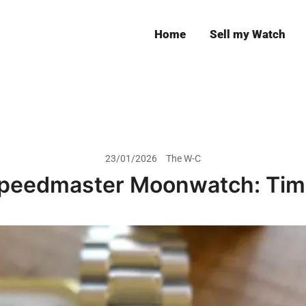
Home
Sell my Watch
Leeds
23/01/2026
The W-C
peedmaster Moonwatch: Time