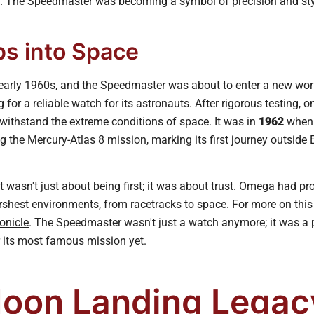
t. The Speedmaster was becoming a symbol of precision and sty
ps into Space
 early 1960s, and the Speedmaster was about to enter a new world
or a reliable watch for its astronauts. After rigorous testing, 
ithstand the extreme conditions of space. It was in
1962
when 
ng the Mercury-Atlas 8 mission, marking its first journey outside 
wasn't just about being first; it was about trust. Omega had pr
rshest environments, from racetracks to space. For more on this
onicle
. The Speedmaster wasn't just a watch anymore; it was a pa
r its most famous mission yet.
oon Landing Legac