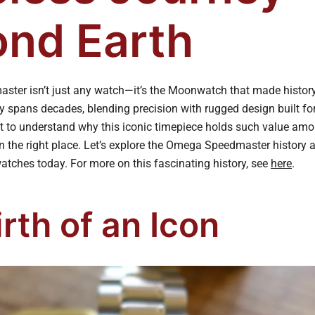
nd Earth
ter isn’t just any watch—it’s the Moonwatch that made history
ry spans decades, blending precision with rugged design built fo
t to understand why this iconic timepiece holds such value amo
in the right place. Let’s explore the Omega Speedmaster history
atches today. For more on this fascinating history, see
here
.
rth of an Icon