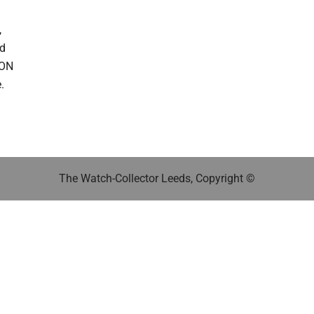
,
ed
DON
.
The Watch-Collector Leeds, Copyright ©