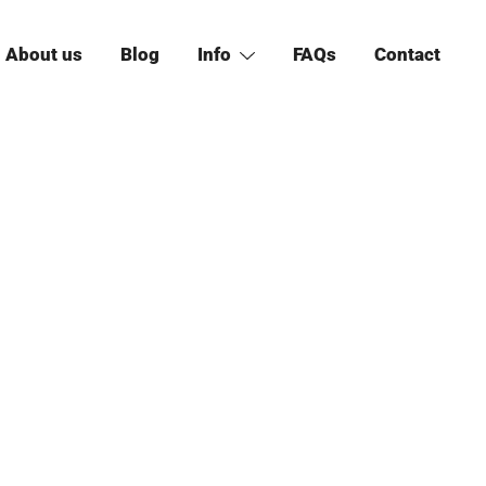
About us
Blog
Info
FAQs
Contact