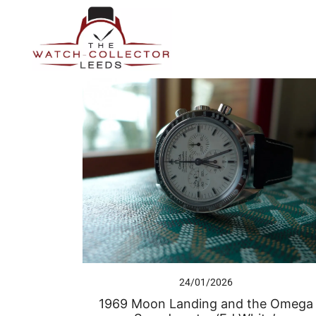
Skip
to
content
Prestige Watch Buyer In Yorkshire. Rolex Watch Buyer In 
The Watch-Collector Leeds
24/01/2026
1969 Moon Landing and the Omega