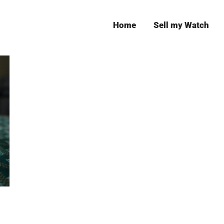
Home
Sell my Watch
Leeds