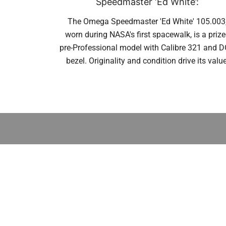
Speedmaster ‘Ed White’:
The Omega Speedmaster 'Ed White' 105.003
worn during NASA's first spacewalk, is a priz
pre-Professional model with Calibre 321 and 
bezel. Originality and condition drive its value