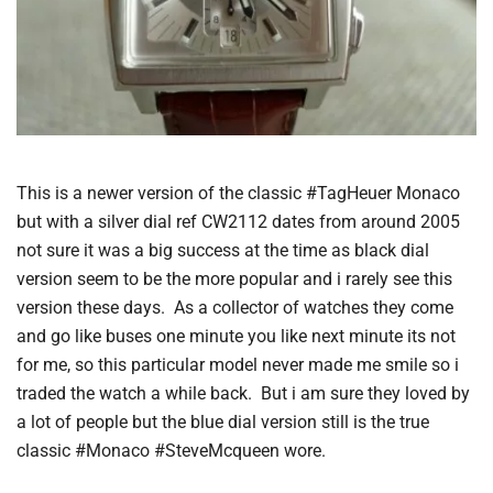
This is a newer version of the classic #TagHeuer Monaco
but with a silver dial ref CW2112 dates from around 2005
not sure it was a big success at the time as black dial
version seem to be the more popular and i rarely see this
version these days. As a collector of watches they come
and go like buses one minute you like next minute its not
for me, so this particular model never made me smile so i
traded the watch a while back. But i am sure they loved by
a lot of people but the blue dial version still is the true
classic #Monaco #SteveMcqueen wore.