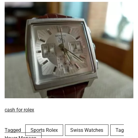
cash for rolex
Tagged
Sports Rolex
Swiss Watches
Tag