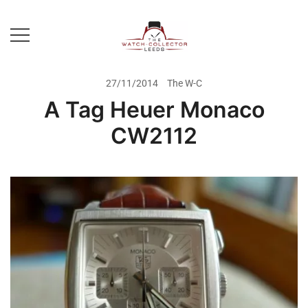
Skip
to
content
Prestige Watch Buyer In Yorkshire.
The Watch-Collector Leeds
Rolex Watch Buyer In Leeds
27/11/2014
The W-C
A Tag Heuer Monaco
CW2112