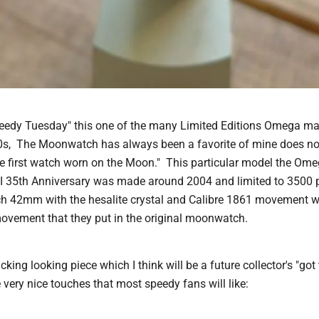
Speedy Tuesday" this one of the many Limited Editions Omega m
0s, The Moonwatch has always been a favorite of mine does not
e first watch worn on the Moon." This particular model the O
 35th Anniversary was made around 2004 and limited to 3500 p
 42mm with the hesalite crystal and Calibre 1861 movement wh
ovement that they put in the original moonwatch.
acking looking piece which I think will be a future collector's "got
very nice touches that most speedy fans will like: