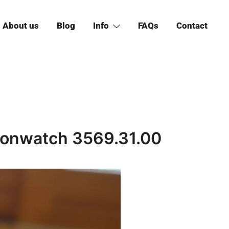
About us
Blog
Info
FAQs
Contact
onwatch 3569.31.00