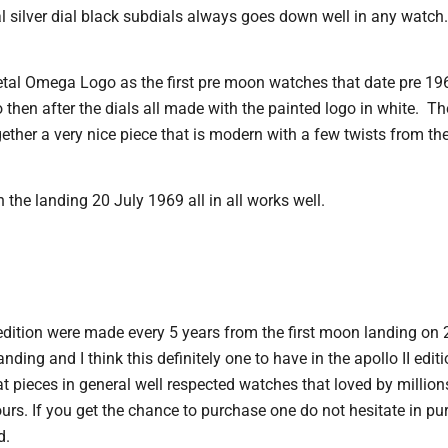
al silver dial black subdials always goes down well in any watch.
tal Omega Logo as the first pre moon watches that date pre 19
 then after the dials all made with the painted logo in white. T
gether a very nice piece that is modern with a few twists from 
n the landing 20 July 1969 all in all works well.
edition were made every 5 years from the first moon landing on 
ing and I think this definitely one to have in the apollo II editi
pieces in general well respected watches that loved by millions
urs. If you get the chance to purchase one do not hesitate in pu
d.