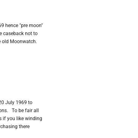
69 hence "pre moon"
he caseback not to
the old Moonwatch.
20 July 1969 to
ons. To be fair all
 if you like winding
rchasing there