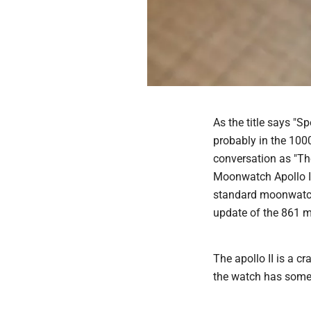
As the title says "
probably in the 100
conversation as "Th
Moonwatch Apollo II
standard moonwatch
update of the 861 m
The apollo II is a cr
the watch has some 