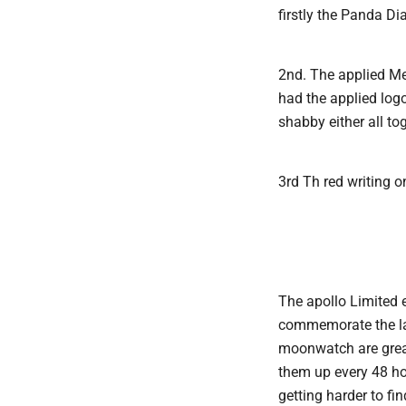
firstly the Panda Di
2nd. The applied Me
had the applied logo
shabby either all to
3rd Th red writing o
The apollo Limited 
commemorate the land
moonwatch are great 
them up every 48 ho
getting harder to fin