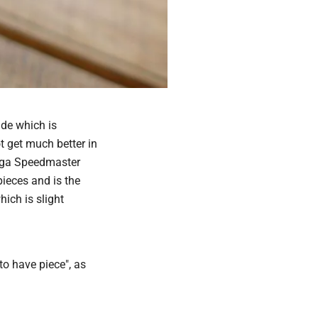
ade which is
 get much better in
mega Speedmaster
ieces and is the
ich is slight
 to have piece", as