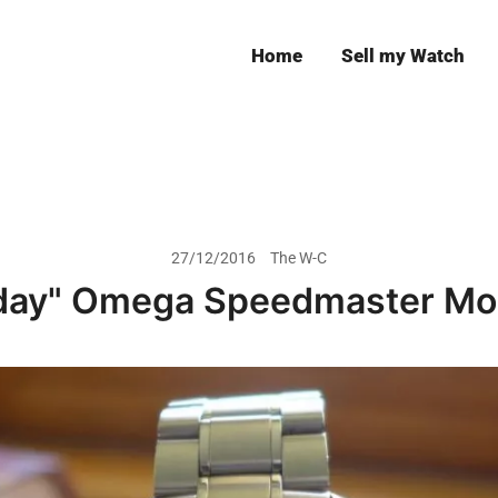
Home
Sell my Watch
Leeds
27/12/2016
The W-C
day" Omega Speedmaster Mo