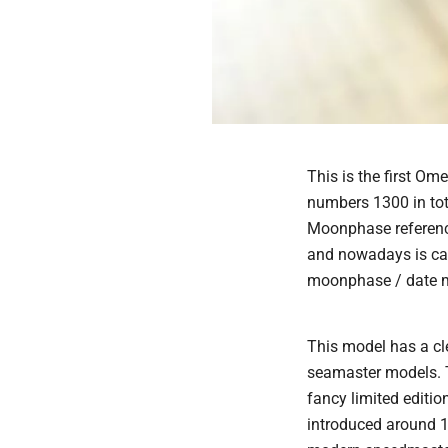
This is the first 
numbers 1300 in tot
Moonphase referenc
and nowadays is cali
moonphase / date 
This model has a cl
seamaster models. 
fancy limited edit
introduced around 1