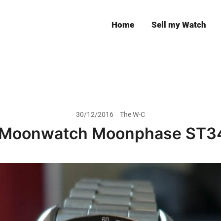
Home
Sell my Watch
Leeds
30/12/2016
The W-C
Moonwatch Moonphase ST3