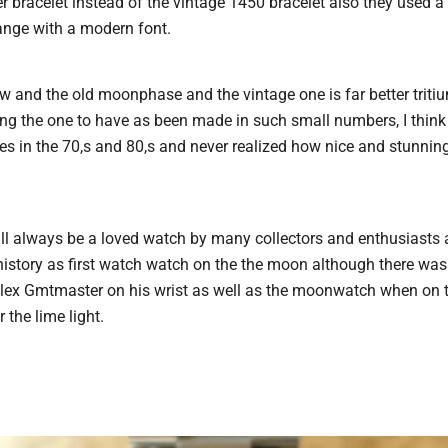
bracelet instead of the vintage 1450 bracelet also they used 
hange with a modern font.
 and the old moonphase and the vintage one is far better tritium
ing the one to have as been made in such small numbers, I think 
 in the 70,s and 80,s and never realized how nice and stunning
l always be a loved watch by many collectors and enthusiasts 
istory as first watch watch on the the moon although there wa
olex Gmtmaster on his wrist as well as the moonwatch when on 
 the lime light.