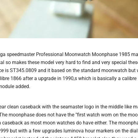
Omega speedmaster Professional Moonwatch Moonphase 1985 mad
al so makes these model very hard to find and very special thes
e is ST345.0809 and it based on the standard moonwatch but w
bre 1866 after a upgrade in 1990,s which is basically a calibre
module added.
ear clean caseback with the seamaster logo in the middle like m
The moonphase does not have the "first watch worn on the moo
ion caseback as most moon watches do have either. The moonpha
999 but with a few upgrades luminova hour markers on the dial 