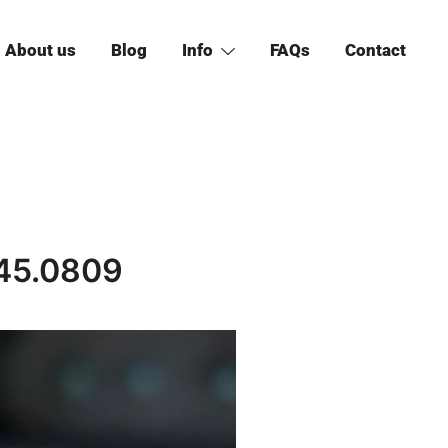
About us
Blog
Info
FAQs
Contact
45.0809