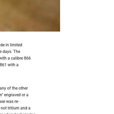
e in limited
e days. The
ith a calibre 866
 861 with a
any of the other
n" engraved or a
se was re-
not tritium and a