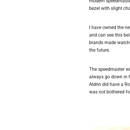
modern speedmaster 
bezel with slight c
I have owned the new
and can see this be
brands made watches
the future.
The speedmaster wil
always go down in h
Aldrin did have a R
was not bothered for