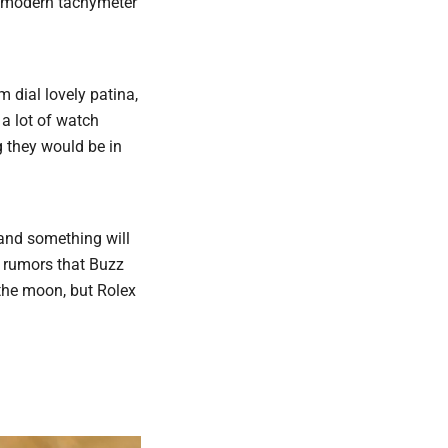
a modern tachymeter
 dial lovely patina,
a lot of watch
 they would be in
and something will
s rumors that Buzz
the moon, but Rolex